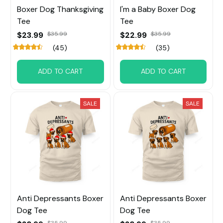
Boxer Dog Thanksgiving
I'm a Baby Boxer Dog
Tee
Tee
$23.99
$35.99
$22.99
$35.99
(45)
(35)
ADD TO CART
ADD TO CART
SALE
SALE
Anti Depressants Boxer
Anti Depressants Boxer
Dog Tee
Dog Tee