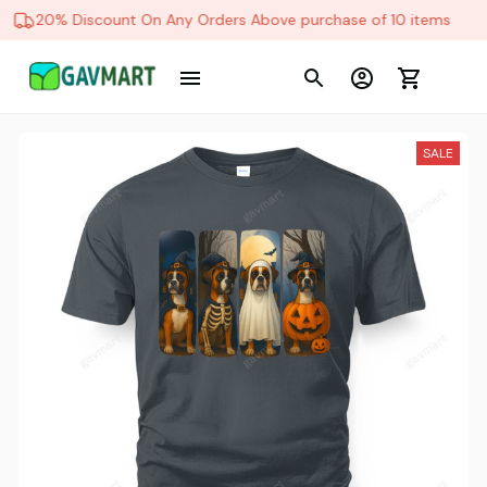
20% Discount On Any Orders Above purchase of 10 items
SALE