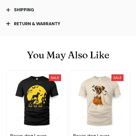
SHIPPING
RETURN & WARRANTY
You May Also Like
SALE
SALE
Boxer dog Lover
Boxer dog Lover