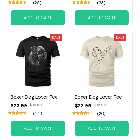
(25)
(23)
ADD TO CART
ADD TO CART
SALE
SALE
Boxer Dog Lover Tee
Boxer Dog Lover Tee
$23.99
$35.99
$23.99
$35.99
(44)
(20)
ADD TO CART
ADD TO CART