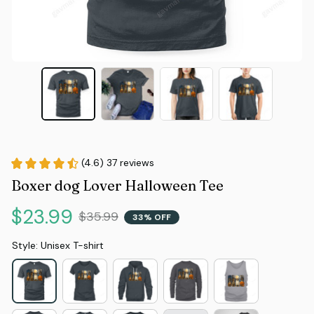
(4.6) 37 reviews
Boxer dog Lover Halloween Tee
$23.99
$35.99
33% OFF
Style: Unisex T-shirt