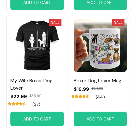
ADD TO CART
ADD TO CART
SALE
SALE
My Wife Boxer Dog
Boxer Dog Lover Mug
Lover
$19.99
$24.92
$22.99
$35.99
(44)
(37)
ADD TO CART
ADD TO CART