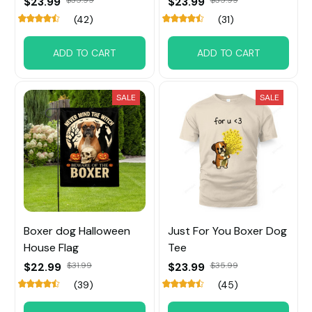
$23.99
$35.99
$23.99
$35.99
(42)
(31)
ADD TO CART
ADD TO CART
SALE
SALE
Boxer dog Halloween
Just For You Boxer Dog
House Flag
Tee
$22.99
$31.99
$23.99
$35.99
(39)
(45)