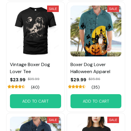
SALE
SALE
Vintage Boxer Dog
Boxer Dog Lover
Lover Tee
Halloween Apparel
$23.99
$35.99
$29.99
$35.86
(40)
(35)
ADD TO CART
ADD TO CART
SALE
SALE