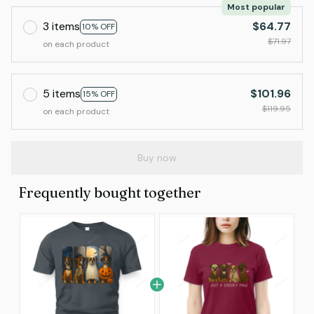
Most popular
3 items
$64.77
10% OFF
$71.97
on each product
5 items
$101.96
15% OFF
$119.95
on each product
Buy now
Frequently bought together