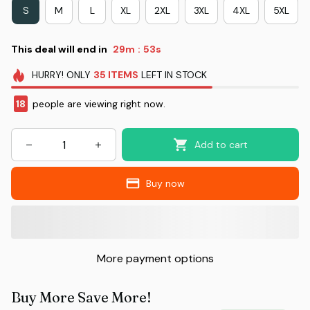
S
M
L
XL
2XL
3XL
4XL
5XL
This deal will end in
29m
51s
:
HURRY!
ONLY
35
ITEMS
LEFT IN STOCK
18
people are viewing right now.
Add to cart
Buy now
More payment options
Buy More Save More!