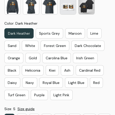
Color: Dark Heather
Dark Heather
Sports Grey
Maroon
Lime
Sand
White
Forest Green
Dark Chocolate
Orange
Gold
Carolina Blue
Irish Green
Black
Heliconia
Kiwi
Ash
Cardinal Red
Daisy
Navy
Royal Blue
Light Blue
Red
Turf Green
Purple
Light Pink
Size: S
Size guide