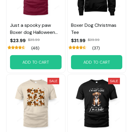
Just a spooky paw
Boxer Dog Christmas
Boxer dog Halloween
Tee
Tee
$23.99
$35.99
$31.99
$39.99
(48)
(37)
ADD TO CART
ADD TO CART
SALE
SALE