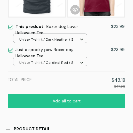
This product:
Boxer dog Lover
$23.99
Halloween Tee
Unisex T-shirt / Dark Heather / S
Just a spooky paw Boxer dog
$23.99
Halloween Tee
Unisex T-shirt / Cardinal Red / S
TOTAL PRICE
$43.18
$47.98
Add all to cart
PRODUCT DETAIL