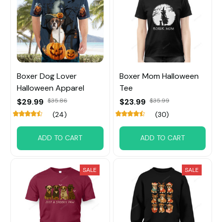
Boxer Dog Lover
Boxer Mom Halloween
Halloween Apparel
Tee
$29.99
$35.86
$23.99
$35.99
(24)
(30)
ADD TO CART
ADD TO CART
SALE
SALE