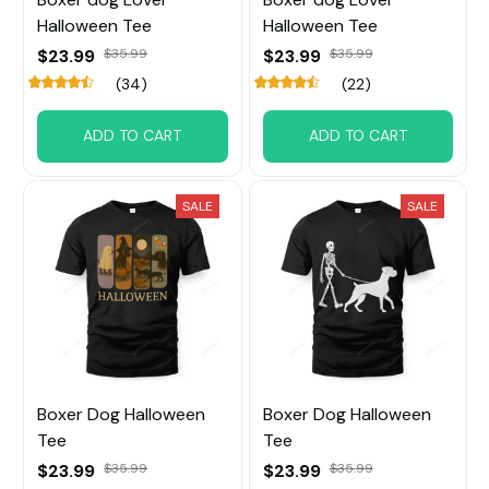
Halloween Tee
Halloween Tee
$23.99
$35.99
$23.99
$35.99
(34)
(22)
ADD TO CART
ADD TO CART
SALE
SALE
Boxer Dog Halloween
Boxer Dog Halloween
Tee
Tee
$23.99
$35.99
$23.99
$35.99