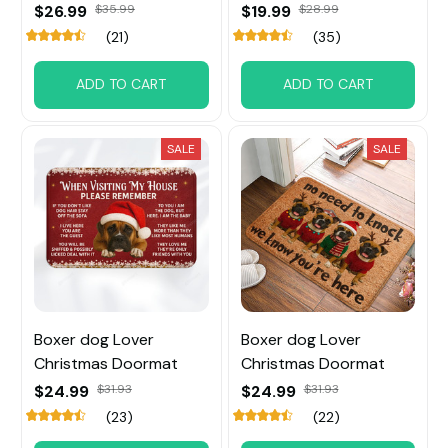
$26.99
$35.99
$19.99
$28.99
(21)
(35)
ADD TO CART
ADD TO CART
SALE
SALE
Boxer dog Lover
Boxer dog Lover
Christmas Doormat
Christmas Doormat
$24.99
$31.93
$24.99
$31.93
(23)
(22)