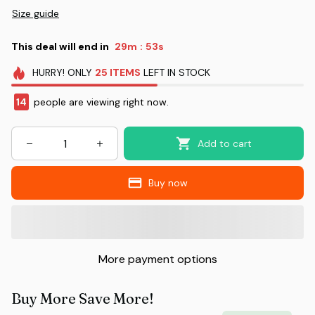
Size guide
This deal will end in
29m
51s
:
HURRY!
ONLY
25
ITEMS
LEFT IN STOCK
14
people are viewing right now.
Add to cart
Buy now
More payment options
Buy More Save More!