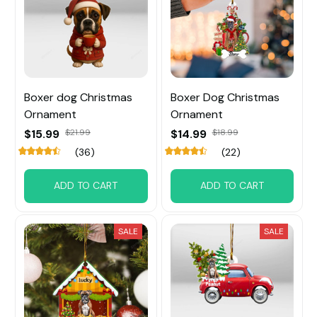
Boxer dog Christmas
Boxer Dog Christmas
Ornament
Ornament
$15.99
$21.99
$14.99
$18.99
(36)
(22)
ADD TO CART
ADD TO CART
SALE
SALE