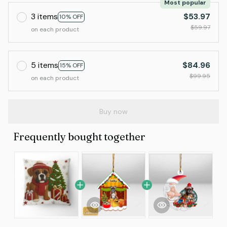
Most popular
3 items
$53.97
10% OFF
$59.97
on each product
5 items
$84.96
15% OFF
$99.95
on each product
Buy now
Frequently bought together