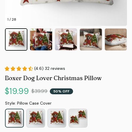
1 / 28
(4.6) 32 reviews
Boxer Dog Lover Christmas Pillow
$19.99
$39.99
50% OFF
Style: Pillow Case Cover