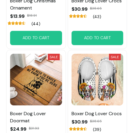
Boxer Dog Christmas
Boxer Dog Lover Crocs
Ornament
$30.99
$38.65
$13.99
$18.91
(43)
(44)
ADD TO CART
ADD TO CART
SALE
SALE
Boxer Dog Lover
Boxer Dog Lover Crocs
Doormat
$30.99
$38.65
$24.99
$31.93
(39)