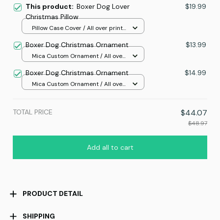
This product:
Boxer Dog Lover
$19.99
Christmas Pillow
Pillow Case Cover / All over print
/ One size
Boxer Dog Christmas Ornament
$13.99
Mica Custom Ornament / All over
print / 1 pcs
Boxer Dog Christmas Ornament
$14.99
Mica Custom Ornament / All over
print / 1 pcs
TOTAL PRICE
$44.07
$48.97
Add all to cart
PRODUCT DETAIL
SHIPPING