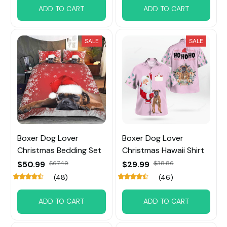
ADD TO CART
ADD TO CART
SALE
SALE
Boxer Dog Lover
Boxer Dog Lover
Christmas Bedding Set
Christmas Hawaii Shirt
$50.99
$67.49
$29.99
$38.86
(48)
(46)
ADD TO CART
ADD TO CART