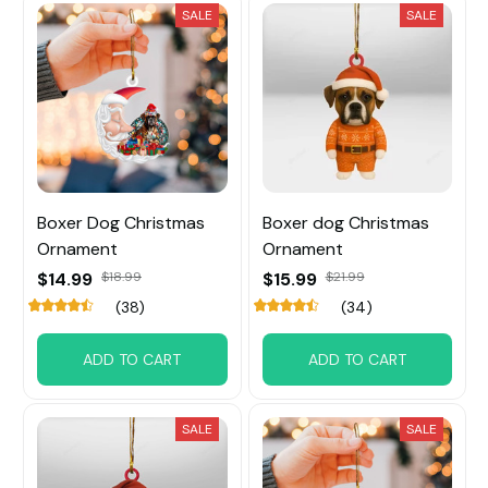
SALE
SALE
Boxer Dog Christmas
Boxer dog Christmas
Ornament
Ornament
$14.99
$18.99
$15.99
$21.99
(38)
(34)
ADD TO CART
ADD TO CART
SALE
SALE