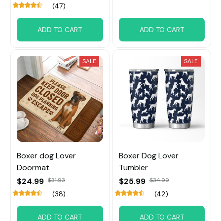
(47)
ADD TO CART
ADD TO CART
SALE
SALE
Boxer dog Lover
Boxer Dog Lover
Doormat
Tumbler
$24.99
$31.93
$25.99
$34.99
(38)
(42)
ADD TO CART
ADD TO CART