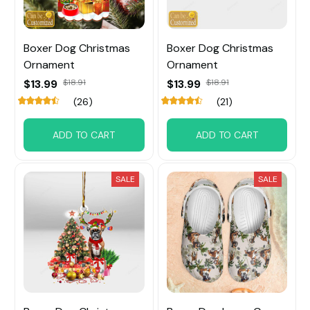
Boxer Dog Christmas
Boxer Dog Christmas
Ornament
Ornament
$13.99
$18.91
$13.99
$18.91
(26)
(21)
ADD TO CART
ADD TO CART
SALE
SALE