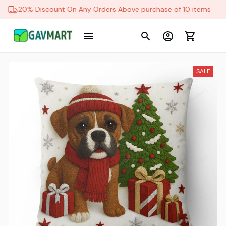
20% Discount On Any Orders Above purchase of 10 items
SALE