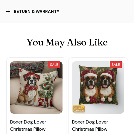
RETURN & WARRANTY
You May Also Like
SALE
SALE
Boxer Dog Lover
Boxer Dog Lover
Christmas Pillow
Christmas Pillow