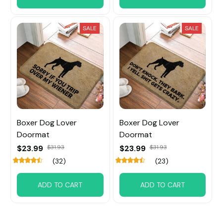
SALE
SALE
Boxer Dog Lover
Boxer Dog Lover
Doormat
Doormat
$23.99
$31.93
$23.99
$31.93
(32)
(23)
ADD TO CART
ADD TO CART