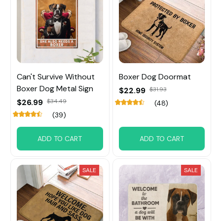
Can't Survive Without
Boxer Dog Doormat
Boxer Dog Metal Sign
$22.99
$31.93
$26.99
$34.49
(48)
(39)
ADD TO CART
ADD TO CART
SALE
SALE