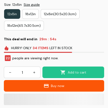
Size: 12x8in
Size guide
12x8in
18x12in
12x8in(30.5x20.3cm)
18x12in(45.7x30.5cm)
This deal will end in
29m
53s
:
HURRY!
ONLY
34
ITEMS
LEFT IN STOCK
22
people are viewing right now.
Add to cart
Buy now