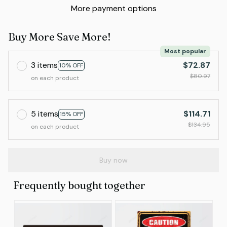
More payment options
Buy More Save More!
Most popular
3 items
$72.87
10% OFF
$80.97
on each product
5 items
$114.71
15% OFF
$134.95
on each product
Buy now
Frequently bought together