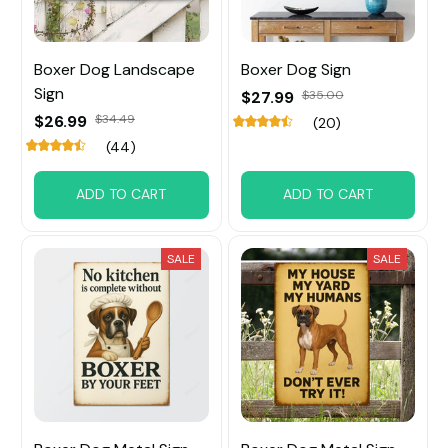
Boxer Dog Landscape
Boxer Dog Sign
Sign
$27.99
$35.00
$26.99
$34.49
(20)
(44)
ADD TO CART
ADD TO CART
SALE
SALE