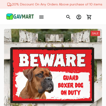
20% Discount On Any Orders Above purchase of 10 items
SALE