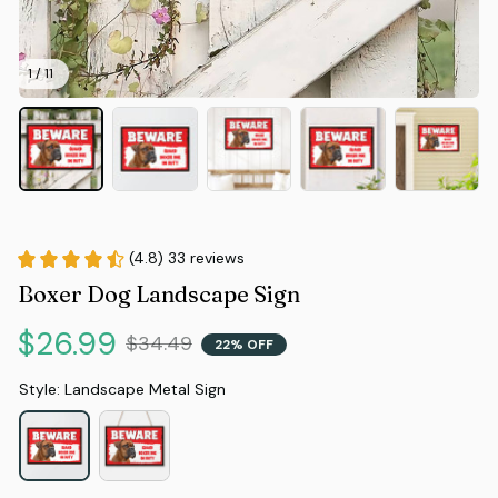
1 / 11
(4.8) 33 reviews
Boxer Dog Landscape Sign
$26.99
$34.49
22% OFF
Style: Landscape Metal Sign