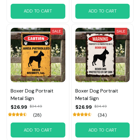
ADD TO CART
ADD TO CART
SALE
SALE
Boxer Dog Portrait
Boxer Dog Portrait
Metal Sign
Metal Sign
$26.99
$34.49
$26.99
$34.49
(28)
(34)
ADD TO CART
ADD TO CART