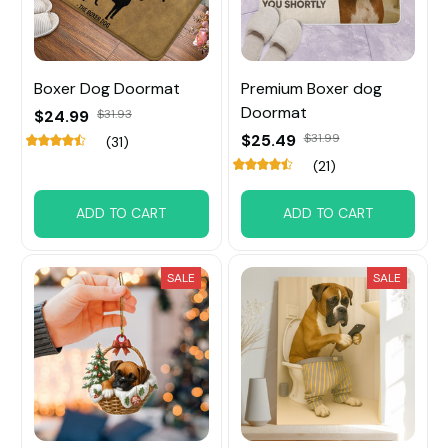
Boxer Dog Doormat
Premium Boxer dog
Doormat
$24.99
$31.93
$25.49
$31.99
(31)
(21)
ADD TO CART
ADD TO CART
SALE
SALE