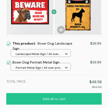
This product:
Boxer Dog Landscape
$26.99
Sign
Landscape Metal Sign / All over
print / 12x8in
Boxer Dog Portrait Metal Sign
$26.99
Portrait Metal Sign / All over print
/ 8x12in
TOTAL PRICE
$48.58
$53.98
Add all to cart