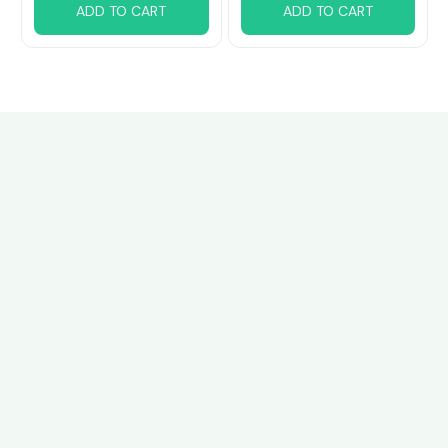
ADD TO CART
ADD TO CART
Customer review
4.8
33 customer ratings
Write a review
View all reviews
Write a review to get 10% off any order