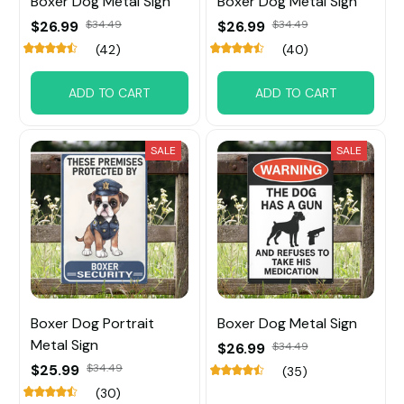
Boxer Dog Metal Sign
Boxer Dog Metal Sign
$26.99
$34.49
$26.99
$34.49
(42)
(40)
ADD TO CART
ADD TO CART
SALE
SALE
Boxer Dog Portrait
Boxer Dog Metal Sign
Metal Sign
$26.99
$34.49
$25.99
$34.49
(35)
(30)