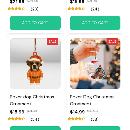
$21.99
$28.49
$15.99
$21.99
(23)
(24)
ADD TO CART
ADD TO CART
SALE
SALE
Boxer dog Christmas
Boxer Dog Christmas
Ornament
Ornament
$15.99
$21.99
$14.99
$18.99
(34)
(38)