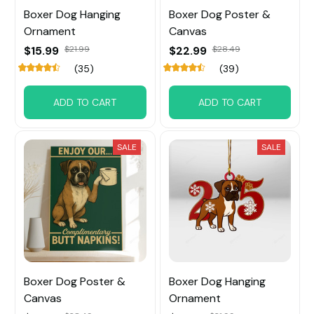
Boxer Dog Hanging
Boxer Dog Poster &
Ornament
Canvas
$15.99
$21.99
$22.99
$28.49
(35)
(39)
ADD TO CART
ADD TO CART
SALE
SALE
Boxer Dog Poster &
Boxer Dog Hanging
Canvas
Ornament