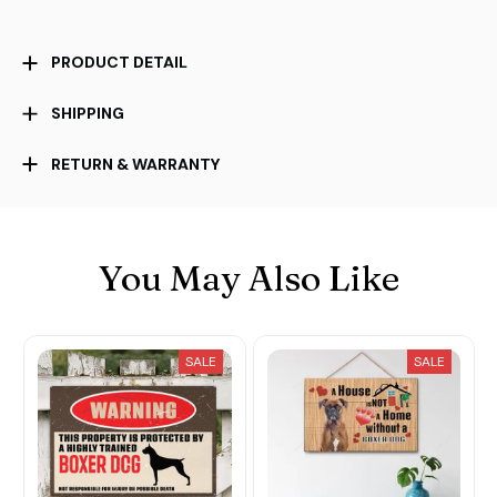
PRODUCT DETAIL
SHIPPING
RETURN & WARRANTY
You May Also Like
SALE
SALE