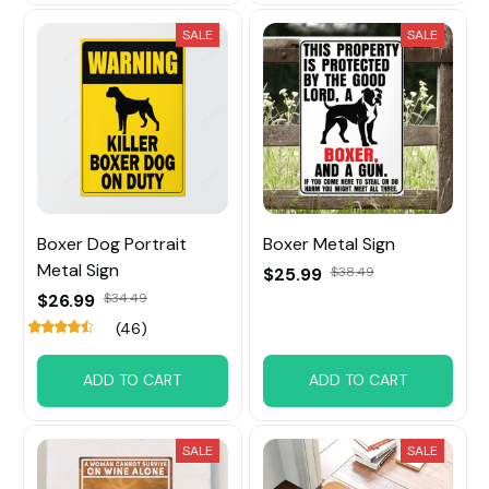
SALE
SALE
Boxer Dog Portrait
Boxer Metal Sign
Metal Sign
$25.99
$38.49
$26.99
$34.49
(46)
ADD TO CART
ADD TO CART
SALE
SALE