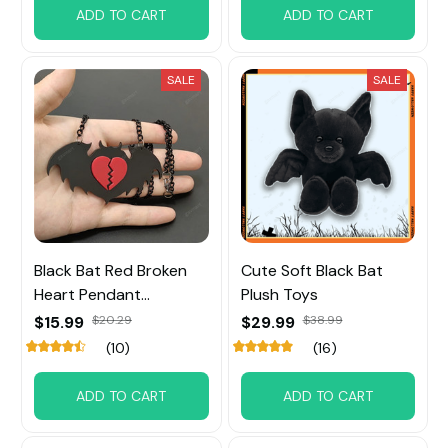
ADD TO CART
ADD TO CART
SALE
SALE
Black Bat Red Broken
Cute Soft Black Bat
Heart Pendant
Plush Toys
Necklace
$15.99
$20.29
$29.99
$38.99
(10)
(16)
ADD TO CART
ADD TO CART