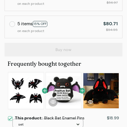
$56.97
on each product
5 items
$80.71
15% OFF
$94.95
on each product
Buy now
Frequently bought together
This product:
Black Bat Enamel Pins
$18.99
set