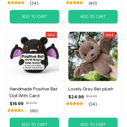
(24)
(40)
ADD TO CART
ADD TO CART
SALE
SALE
Handmade Positive Bat
Lovely Grey Bat plush
Doll With Card
$24.99
$32.99
$16.99
$22.09
(24)
(66)
ADD TO CART
ADD TO CART