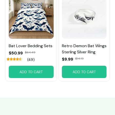
Bat Lover Bedding Sets
Retro Demon Bat Wings
Sterling Silver Ring
$50.99
$64.49
$9.99
$14.19
(49)
ADD TO CART
ADD TO CART
Customer review