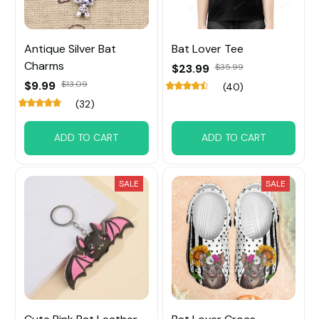
Antique Silver Bat
Bat Lover Tee
Charms
$23.99
$35.99
$9.99
$13.09
(40)
(32)
ADD TO CART
ADD TO CART
SALE
SALE