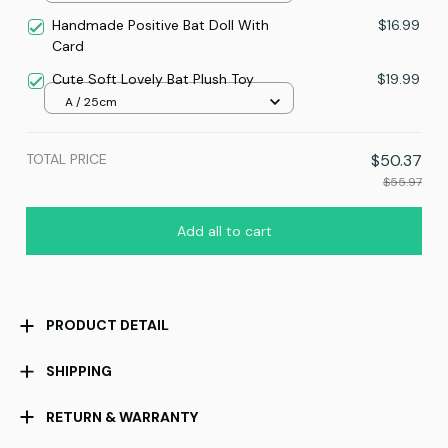
Handmade Positive Bat Doll With
$16.99
Card
Cute Soft Lovely Bat Plush Toy
$19.99
A / 25cm
TOTAL PRICE
$50.37
$55.97
Add all to cart
PRODUCT DETAIL
SHIPPING
RETURN & WARRANTY