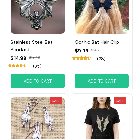
Stainless Steel Bat
Gothic Bat Hair Clip
Pendant
$9.99
$14.79
$14.99
$19.49
(28)
(35)
ADD TO CART
ADD TO CART
SALE
SALE