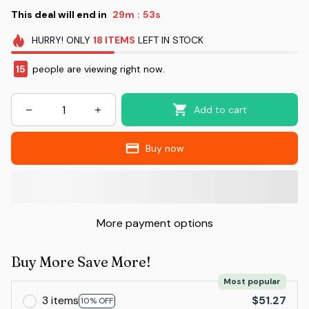
This deal will end in
29m
52s
:
HURRY!
ONLY
18
ITEMS
LEFT IN STOCK
15
people are viewing right now.
Add to cart
Buy now
More payment options
Buy More Save More!
Most popular
3 items
$51.27
10% OFF