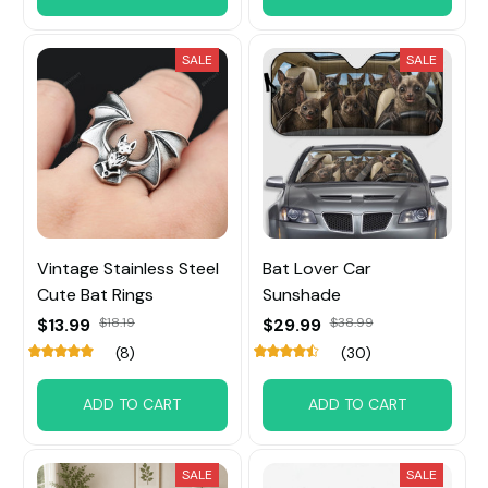
SALE
SALE
Vintage Stainless Steel
Bat Lover Car
Cute Bat Rings
Sunshade
$13.99
$18.19
$29.99
$38.99
(8)
(30)
ADD TO CART
ADD TO CART
SALE
SALE