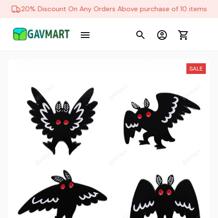
20% Discount On Any Orders Above purchase of 10 items
SALE