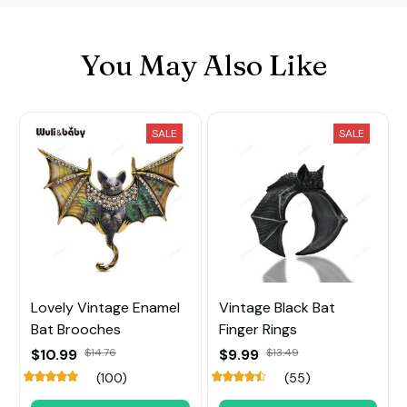
You May Also Like
SALE
SALE
Lovely Vintage Enamel
Vintage Black Bat
Bat Brooches
Finger Rings
$10.99
$14.76
$9.99
$13.49
(100)
(55)