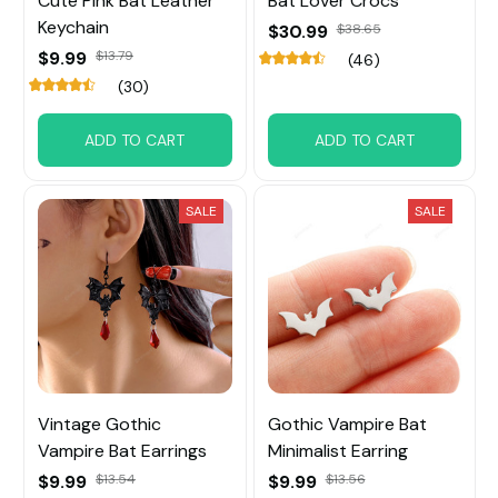
Cute Pink Bat Leather
Bat Lover Crocs
Keychain
$30.99
$38.65
$9.99
$13.79
(46)
(30)
ADD TO CART
ADD TO CART
SALE
SALE
Vintage Gothic
Gothic Vampire Bat
Vampire Bat Earrings
Minimalist Earring
$9.99
$13.54
$9.99
$13.56