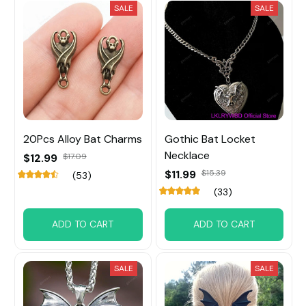
SALE
SALE
20Pcs Alloy Bat Charms
Gothic Bat Locket
Necklace
$12.99
$17.09
$11.99
$15.39
(53)
(33)
ADD TO CART
ADD TO CART
SALE
SALE