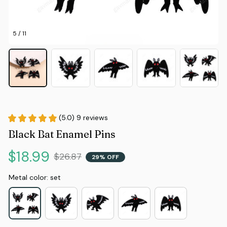
5 / 11
(5.0) 9 reviews
Black Bat Enamel Pins
$18.99
$26.87
29% OFF
Metal color: set