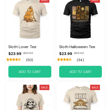
Sloth Lover Tee
Sloth Halloween Tee
$23.99
$35.99
$23.99
$35.99
(50)
(34)
ADD TO CART
ADD TO CART
SALE
SALE