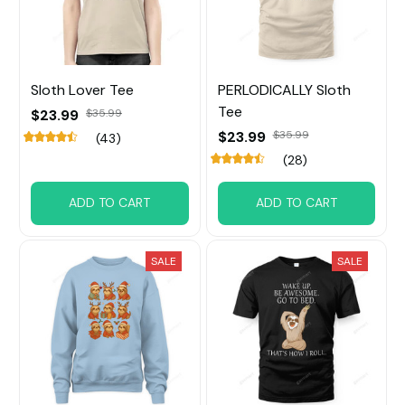
Sloth Lover Tee
PERLODICALLY Sloth
Tee
$23.99
$35.99
$23.99
$35.99
(43)
(28)
ADD TO CART
ADD TO CART
SALE
SALE