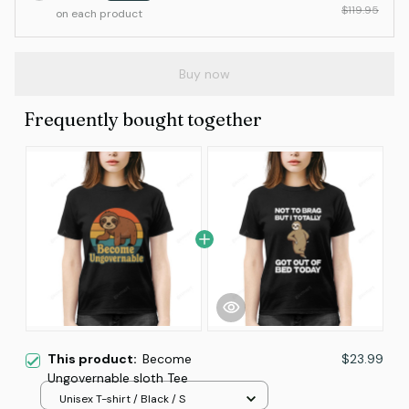
$119.95
on each product
Buy now
Frequently bought together
This product:
Become
$23.99
Ungovernable sloth Tee
Unisex T-shirt / Black / S