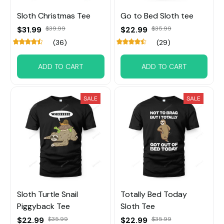
Sloth Christmas Tee
Go to Bed Sloth tee
$31.99
$39.99
$22.99
$35.99
(36)
(29)
ADD TO CART
ADD TO CART
SALE
SALE
Sloth Turtle Snail
Totally Bed Today
Piggyback Tee
Sloth Tee
$22.99
$35.99
$22.99
$35.99