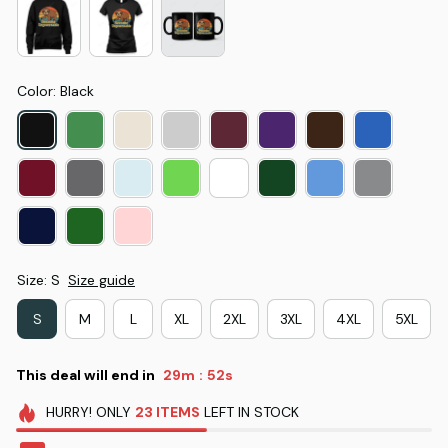
Color: Black
Size: S
Size guide
S
M
L
XL
2XL
3XL
4XL
5XL
This deal will end in
29m
52s
:
HURRY!
ONLY
23
ITEMS
LEFT IN STOCK