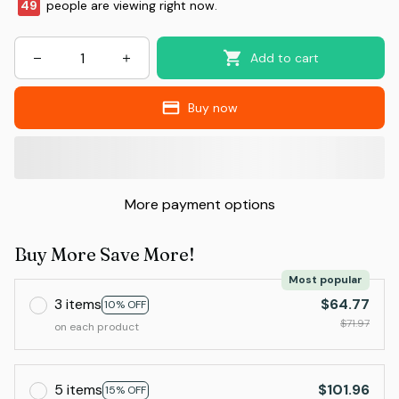
49
people are viewing right now.
Add to cart
Buy now
More payment options
Buy More Save More!
Most popular
3 items
$64.77
10% OFF
$71.97
on each product
5 items
$101.96
15% OFF