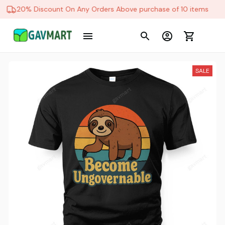
20% Discount On Any Orders Above purchase of 10 items
SALE