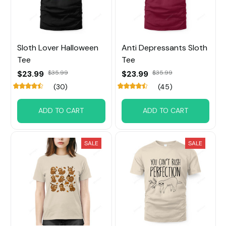
Sloth Lover Halloween
Anti Depressants Sloth
Tee
Tee
$23.99
$35.99
$23.99
$35.99
(30)
(45)
ADD TO CART
ADD TO CART
SALE
SALE