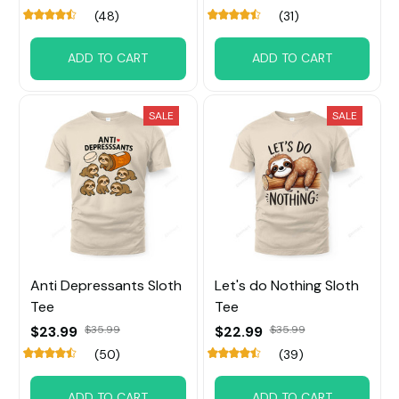
(48)
(31)
ADD TO CART
ADD TO CART
SALE
SALE
Anti Depressants Sloth
Let's do Nothing Sloth
Tee
Tee
$23.99
$35.99
$22.99
$35.99
(50)
(39)
ADD TO CART
ADD TO CART