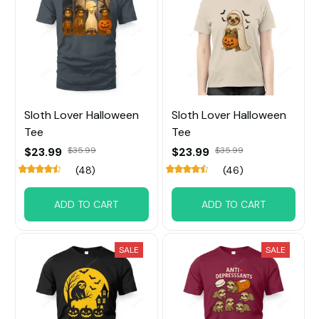
Sloth Lover Halloween
Sloth Lover Halloween
Tee
Tee
$23.99
$35.99
$23.99
$35.99
(48)
(46)
ADD TO CART
ADD TO CART
SALE
SALE