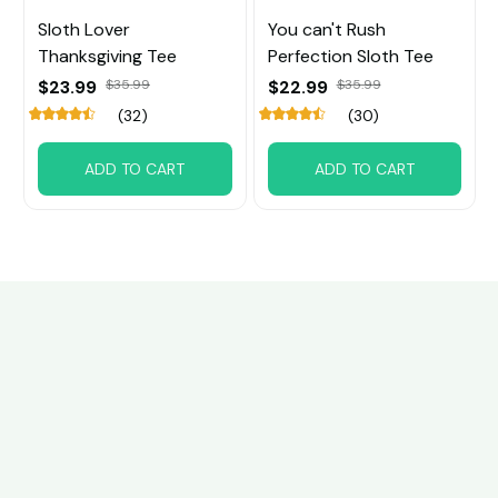
Sloth Lover
You can't Rush
Thanksgiving Tee
Perfection Sloth Tee
$23.99
$35.99
$22.99
$35.99
(32)
(30)
ADD TO CART
ADD TO CART
Customer review
4.6
28 customer ratings