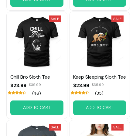
SALE
SALE
Chill Bro Sloth Tee
Keep Sleeping Sloth Tee
$23.99
$35.99
$23.99
$35.99
(46)
(35)
ADD TO CART
ADD TO CART
SALE
SALE