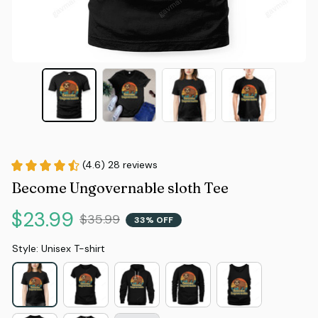
(4.6) 28 reviews
Become Ungovernable sloth Tee
$23.99
$35.99
33% OFF
Style: Unisex T-shirt