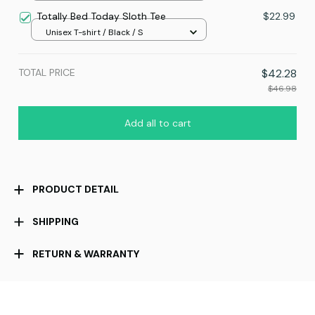
Totally Bed Today Sloth Tee
$22.99
Unisex T-shirt / Black / S
TOTAL PRICE
$42.28
$46.98
Add all to cart
PRODUCT DETAIL
SHIPPING
RETURN & WARRANTY