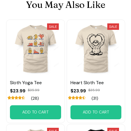
You May Also Like
SALE
SALE
Sloth Yoga Tee
Heart Sloth Tee
$23.99
$35.99
$23.99
$35.99
(28)
(31)
ADD TO CART
ADD TO CART
SALE
SALE