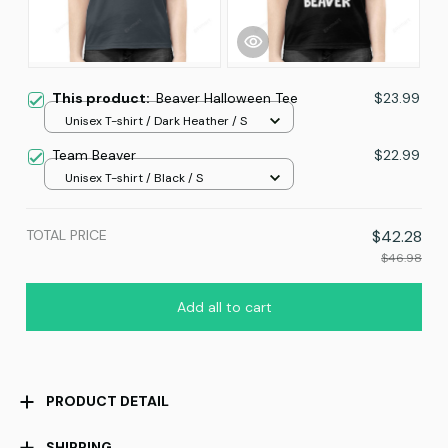
This product:
Beaver Halloween Tee
$23.99
Unisex T-shirt / Dark Heather / S
Team Beaver
$22.99
Unisex T-shirt / Black / S
TOTAL PRICE
$42.28
$46.98
Add all to cart
PRODUCT DETAIL
SHIPPING