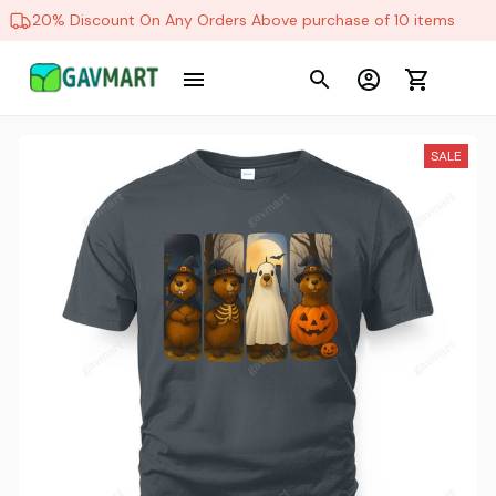
20% Discount On Any Orders Above purchase of 10 items
SALE