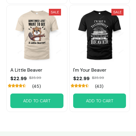
SALE
SALE
A Little Beaver
I'm Your Beaver
$22.99
$35.99
$22.99
$35.99
(45)
(43)
ADD TO CART
ADD TO CART