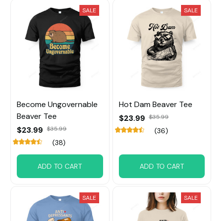
SALE
SALE
Become Ungovernable
Hot Dam Beaver Tee
Beaver Tee
$23.99
$35.99
$23.99
$35.99
(36)
(38)
ADD TO CART
ADD TO CART
SALE
SALE