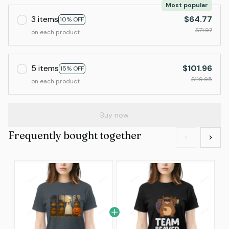
Most popular
3 items
$64.77
10% OFF
$71.97
on each product
5 items
$101.96
15% OFF
$119.95
on each product
Buy now
Frequently bought together