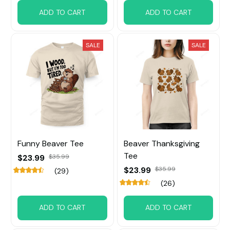
ADD TO CART
ADD TO CART
SALE
SALE
Funny Beaver Tee
Beaver Thanksgiving
Tee
$23.99
$35.99
$23.99
$35.99
(29)
(26)
ADD TO CART
ADD TO CART