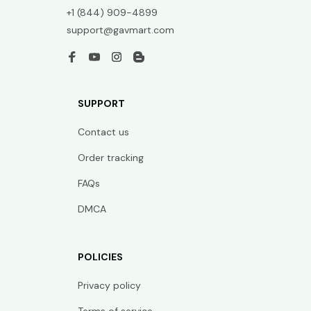
+1 (844) 909-4899
support@gavmart.com
SUPPORT
Contact us
Order tracking
FAQs
DMCA
POLICIES
Privacy policy