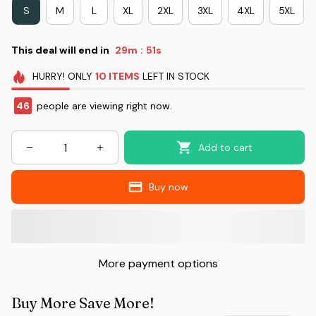
S
M
L
XL
2XL
3XL
4XL
5XL
This deal will end in
29m
51s
:
HURRY!
ONLY
10
ITEMS
LEFT IN STOCK
46
people are viewing right now.
Add to cart
Buy now
More payment options
Buy More Save More!