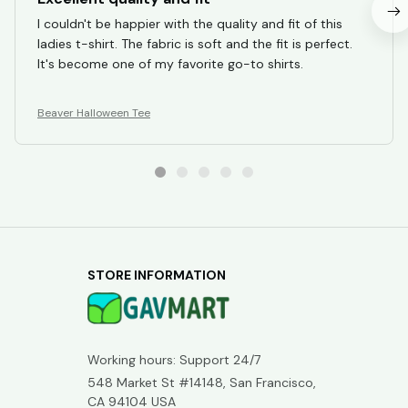
I couldn't be happier with the quality and fit of this
ladies t-shirt. The fabric is soft and the fit is perfect.
It's become one of my favorite go-to shirts.
Beaver Halloween Tee
STORE INFORMATION
Working hours: Support 24/7
548 Market St #14148, San Francisco, 
CA 94104 USA