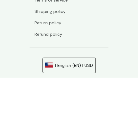
Terms of service
Shipping policy
Return policy
Refund policy
| English (EN) | USD
© 2026 . All rights reserved.