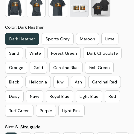
Color: Dark Heather
Dark Heather
Sports Grey
Maroon
Lime
Sand
White
Forest Green
Dark Chocolate
Orange
Gold
Carolina Blue
Irish Green
Black
Heliconia
Kiwi
Ash
Cardinal Red
Daisy
Navy
Royal Blue
Light Blue
Red
Turf Green
Purple
Light Pink
Size: S
Size guide