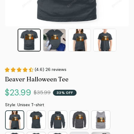
(4.6) 26 reviews
Beaver Halloween Tee
$23.99
$35.99
33% OFF
Style: Unisex T-shirt