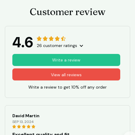
Customer review
4.6
26 customer ratings
Write a review
View all reviews
Write a review to get 10% off any order
David Martin
SEP 13, 2024
Excellent quality and fit