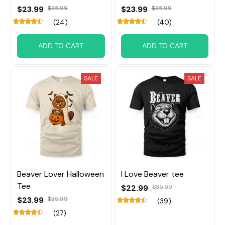
$23.99
$35.99
$23.99
$35.99
(24)
(40)
ADD TO CART
ADD TO CART
SALE
SALE
Beaver Lover Halloween
I Love Beaver tee
Tee
$22.99
$35.99
$23.99
$35.99
(39)
(27)