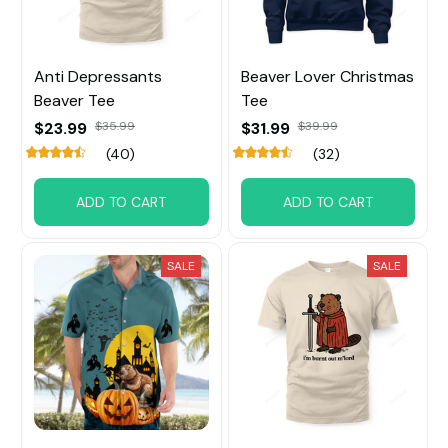
Anti Depressants
Beaver Lover Christmas
Beaver Tee
Tee
$23.99
$35.99
$31.99
$39.99
(40)
(32)
ADD TO CART
ADD TO CART
SALE
SALE