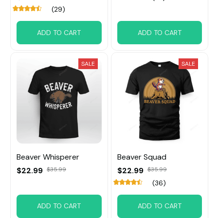
(29)
ADD TO CART
ADD TO CART
SALE
SALE
Beaver Whisperer
Beaver Squad
$22.99
$35.99
$22.99
$35.99
(36)
ADD TO CART
ADD TO CART