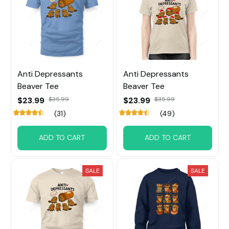
Anti Depressants
Anti Depressants
Beaver Tee
Beaver Tee
$23.99
$35.99
$23.99
$35.99
(31)
(49)
ADD TO CART
ADD TO CART
SALE
SALE