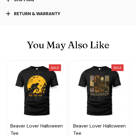
RETURN & WARRANTY
You May Also Like
SALE
SALE
Beaver Lover Halloween
Beaver Lover Halloween
Tee
Tee