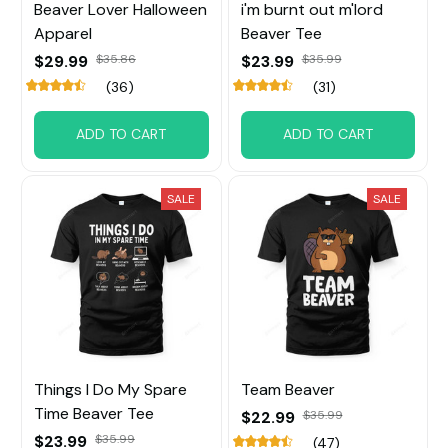
Beaver Lover Halloween
i'm burnt out m'lord
Apparel
Beaver Tee
$29.99
$35.86
$23.99
$35.99
(36)
(31)
ADD TO CART
ADD TO CART
SALE
SALE
Things I Do My Spare
Team Beaver
Time Beaver Tee
$22.99
$35.99
$23.99
$35.99
(47)