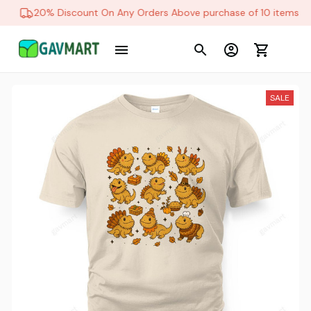
20% Discount On Any Orders Above purchase of 10 items
SALE