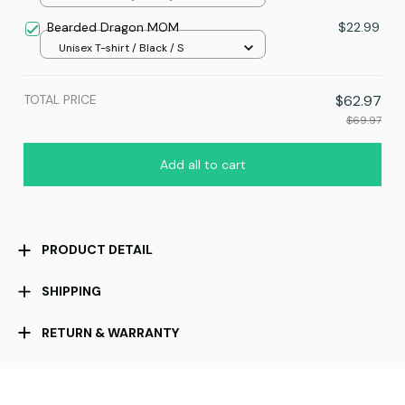
Bearded Dragon MOM
$22.99
Unisex T-shirt / Black / S
TOTAL PRICE
$62.97
$69.97
Add all to cart
PRODUCT DETAIL
SHIPPING
RETURN & WARRANTY