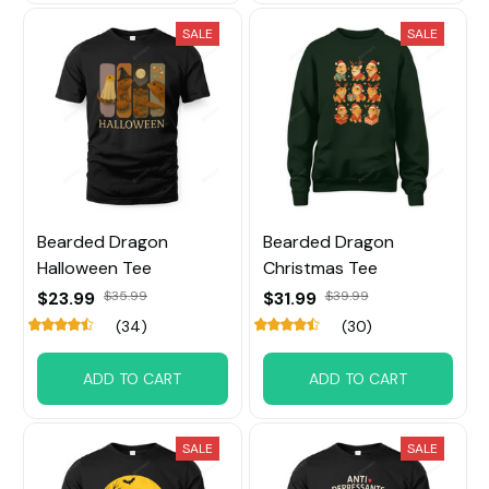
SALE
SALE
Bearded Dragon
Bearded Dragon
Halloween Tee
Christmas Tee
$23.99
$35.99
$31.99
$39.99
(34)
(30)
ADD TO CART
ADD TO CART
SALE
SALE