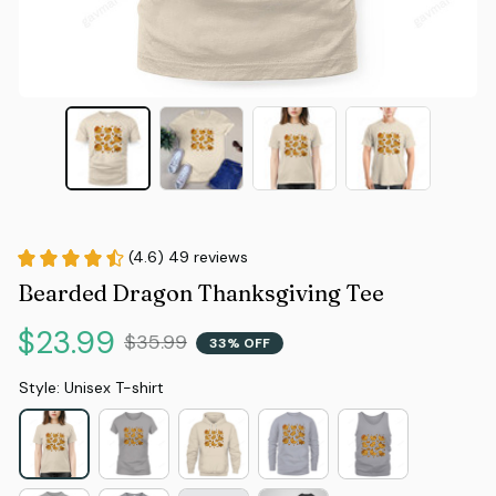
(4.6) 49 reviews
Bearded Dragon Thanksgiving Tee
$23.99
$35.99
33% OFF
Style: Unisex T-shirt