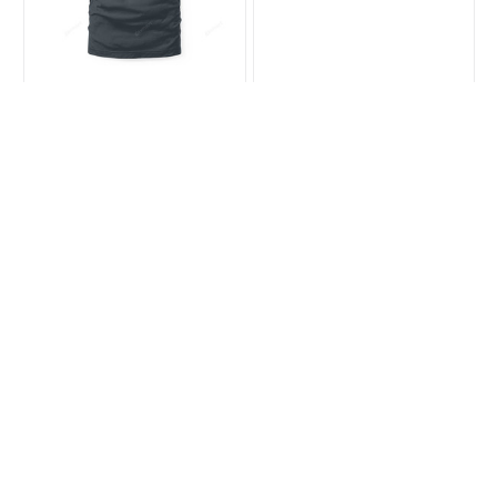
Bearded Dragon Lover
Anti Depressants
Halloween Tee
Bearded Dragon Tee
$23.99
$35.99
$31.99
$39.99
(26)
(38)
ADD TO CART
ADD TO CART
SALE
SALE