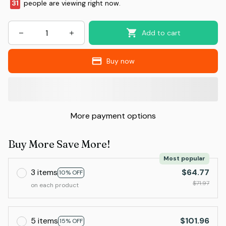
31
people are viewing right now.
Add to cart
Buy now
More payment options
Buy More Save More!
Most popular
3 items
$64.77
10% OFF
$71.97
on each product
5 items
$101.96
15% OFF