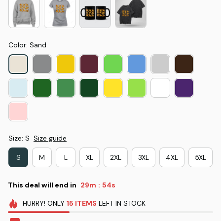
Color: Sand
Size: S
Size guide
S
M
L
XL
2XL
3XL
4XL
5XL
This deal will end in
29m
53s
:
HURRY!
ONLY
15
ITEMS
LEFT IN STOCK