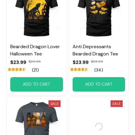
Bearded Dragon Lover
Anti Depressants
Halloween Tee
Bearded Dragon Tee
$23.99
$35.99
$23.99
$35.99
(21)
(34)
ADD TO CART
ADD TO CART
SALE
SALE