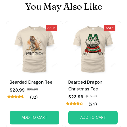
You May Also Like
SALE
SALE
Bearded Dragon Tee
Bearded Dragon
Christmas Tee
$23.99
$35.99
$23.99
$35.99
(32)
(24)
ADD TO CART
ADD TO CART