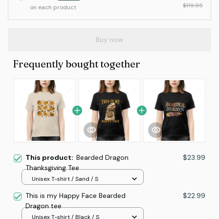
$119.95
on each product
Buy now
Frequently bought together
This product:
Bearded Dragon
$23.99
Thanksgiving Tee
Unisex T-shirt / Sand / S
This is my Happy Face Bearded
$22.99
Dragon tee
Unisex T-shirt / Black / S