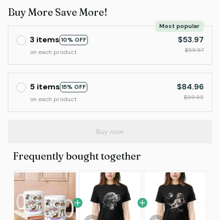
Buy More Save More!
Most popular
3 items
$53.97
10% OFF
$59.97
on each product
5 items
$84.96
15% OFF
$99.95
on each product
Buy now
Frequently bought together