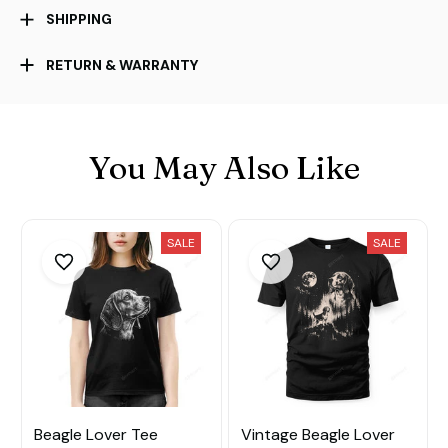
SHIPPING
RETURN & WARRANTY
You May Also Like
SALE
SALE
Beagle Lover Tee
Vintage Beagle Lover