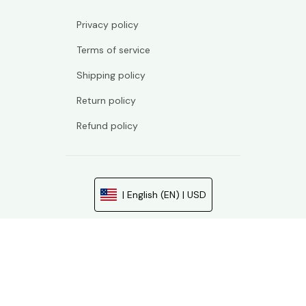
Privacy policy
Terms of service
Shipping policy
Return policy
Refund policy
| English (EN) | USD
© 2026 . All rights reserved.