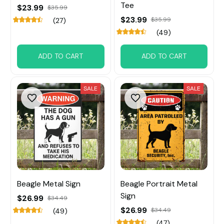
Tee
$23.99
$35.99
$23.99
$35.99
(27)
(49)
ADD TO CART
ADD TO CART
SALE
SALE
Beagle Metal Sign
Beagle Portrait Metal
Sign
$26.99
$34.49
$26.99
$34.49
(49)
(47)