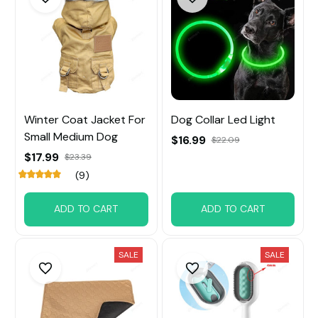
Winter Coat Jacket For
Dog Collar Led Light
Small Medium Dog
$16.99
$22.09
$17.99
$23.39
(9)
ADD TO CART
ADD TO CART
SALE
SALE