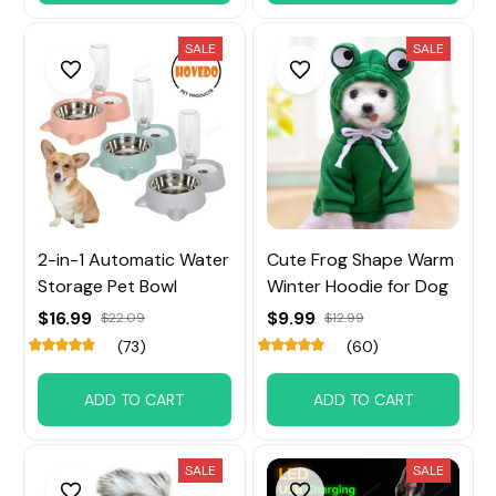
SALE
SALE
2-in-1 Automatic Water
Cute Frog Shape Warm
Storage Pet Bowl
Winter Hoodie for Dog
$16.99
$9.99
$22.09
$12.99
(73)
(60)
ADD TO CART
ADD TO CART
SALE
SALE