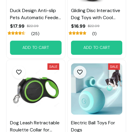
Duck Design Anti-slip
Gliding Disc Interactive
Pets Automatic Feeder
Dog Toys with Cool
Toys
Music Lights Effects
$17.99
$16.99
$22.09
$22.09
(25)
(1)
ADD TO CART
ADD TO CART
SALE
SALE
Dog Leash Retractable
Electric Ball Toys For
Roulette Collar for
Dogs