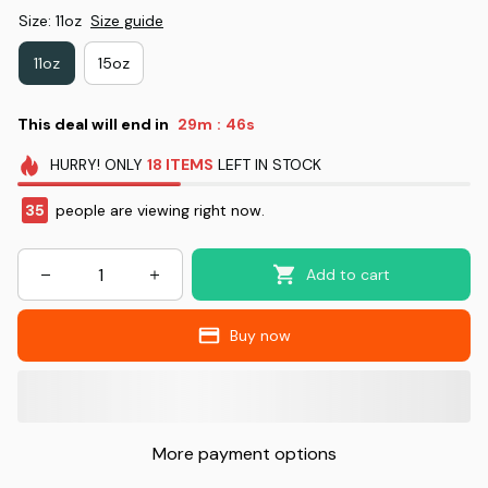
Size: 11oz
Size guide
11oz
15oz
This deal will end in
29m
46s
:
HURRY!
ONLY
18
ITEMS
LEFT IN STOCK
35
people are viewing right now.
Add to cart
Buy now
More payment options