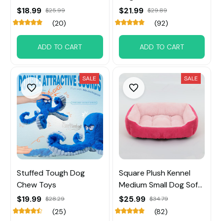
Small Big Dog
$18.99
$21.99
$25.99
$29.89
(20)
(92)
ADD TO CART
ADD TO CART
SALE
SALE
Stuffed Tough Dog
Square Plush Kennel
Chew Toys
Medium Small Dog Sofa
Bed
$19.99
$25.99
$28.29
$34.79
(25)
(82)