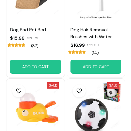
Dog Pad Pet Bed
Dog Hair Removal
Brushes with Water
$15.99
$20.79
Tank
$16.99
$22.09
(87)
(14)
ADD TO CART
ADD TO CART
SALE
SALE