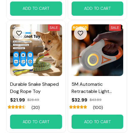
ADD TO CART
ADD TO CART
SALE
SALE
Durable Snake Shaped
5M Automatic
Dog Rope Toy
Retractable Light
Straps For Dog
$21.99
$32.99
$28.49
$43.89
(20)
(100)
ADD TO CART
ADD TO CART