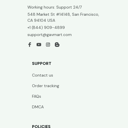
Working hours: Support 24/7
548 Market St #14148, San Francisco, 
CA 94104 USA
+1 (844) 909-4899
support@gavmart.com
SUPPORT
Contact us
Order tracking
FAQs
DMCA
POLICIES