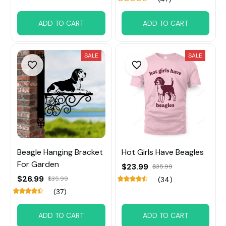
ADD TO CART
ADD TO CART
SALE
SALE
Beagle Hanging Bracket
Hot Girls Have Beagles
For Garden
$23.99
$35.99
$26.99
$35.99
(34)
(37)
ADD TO CART
ADD TO CART