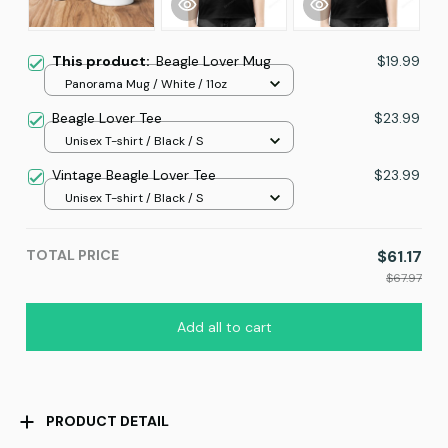
This product:
Beagle Lover Mug
$19.99
Panorama Mug / White / 11oz
Beagle Lover Tee
$23.99
Unisex T-shirt / Black / S
Vintage Beagle Lover Tee
$23.99
Unisex T-shirt / Black / S
TOTAL PRICE
$61.17
$67.97
Add all to cart
PRODUCT DETAIL