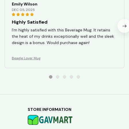
Emily Wilson
DEC 05, 2025
Highly Satisfied
I'm highly satisfied with this Beverage Mug. It retains
the heat of my drinks exceptionally well and the sleek
design is a bonus. Would purchase again!
Beagle Lover Mug
STORE INFORMATION