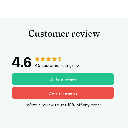
Customer review
4.6
45 customer ratings
Write a review
View all reviews
Write a review to get 10% off any order