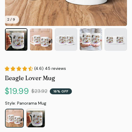
2 / 9
(4.6) 45 reviews
Beagle Lover Mug
$19.99
$23.92
16% OFF
Style: Panorama Mug