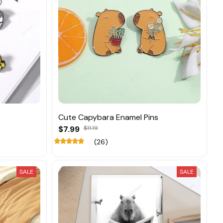
Cute Capybara Enamel Pins
$7.99
$11.19
(26)
SALE
SALE