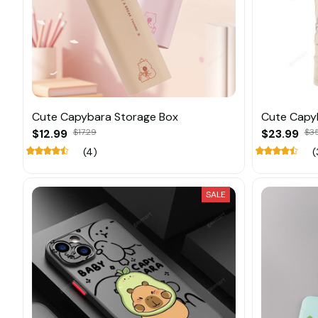
Cute Capybara Storage Box
Cute Capy
$12.99
$17.29
$23.99
$3
(4)
(
SALE