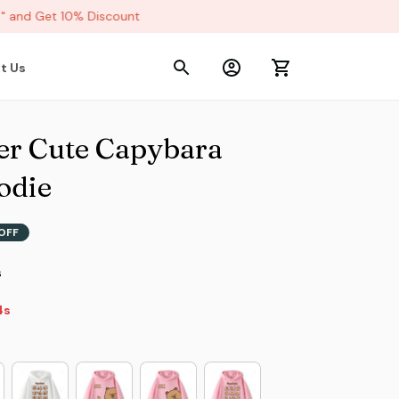
and Get 10% Discount
t Us
r Cute Capybara 
odie
OFF
s
2s