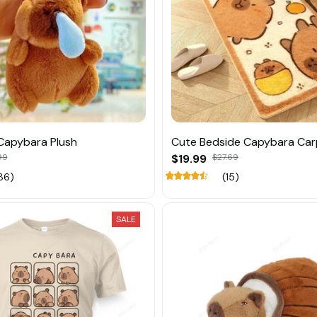
Capybara Plush
Cute Bedside Capybara Car
99
$19.99
$27.69
86)
(15)
SALE