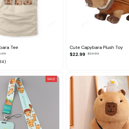
bara Tee
Cute Capybara Plush Toy
5.99
$22.99
$29.89
34)
SALE