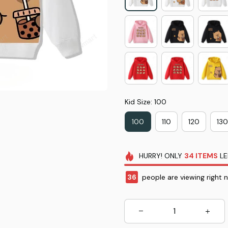
Kid Size: 100
100
110
120
130
HURRY!
ONLY
34
ITEMS
LE
36
people are viewing right 