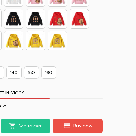
140
150
160
FT IN STOCK
now.
Buy now
Add to cart