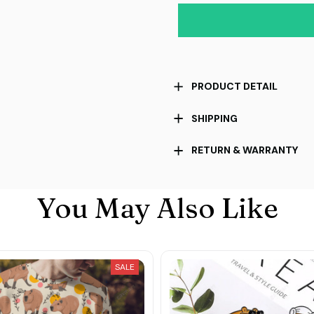
PRODUCT DETAIL
SHIPPING
RETURN & WARRANTY
You May Also Like
SALE