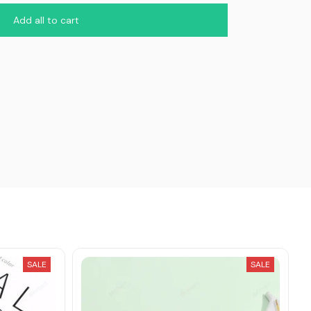
Add all to cart
SALE
SALE