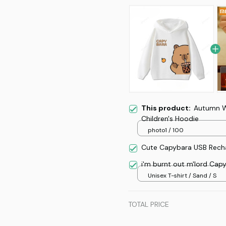
This product:
Autumn W
Children's Hoodie
photo1 / 100
Cute Capybara USB Recha
i'm burnt out m'lord Cap
Unisex T-shirt / Sand / S
TOTAL PRICE