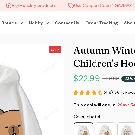
High-quality products
Use Coupon Code " GAVMART " 
 Breeds
Hobby
Contact Us
Order Tracking
Abou
Autumn Winte
SALE
Children's Ho
$22.99
$29.89
23% 
(4.8) 86 review
This deal will end in
29m
5
:
Color: photo1