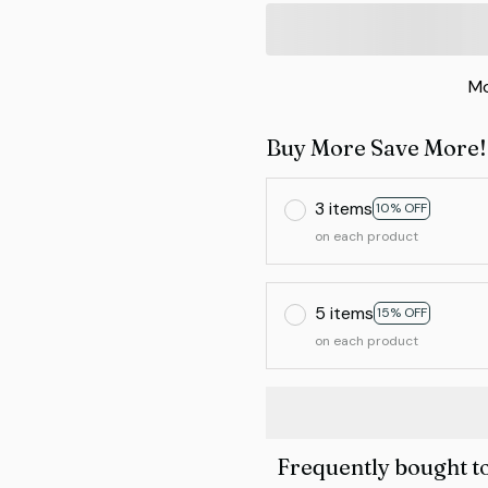
Mo
Buy More Save More!
3 items
10% OFF
on each product
5 items
15% OFF
on each product
Frequently bought t