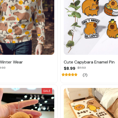
Winter Wear
Cute Capybara Enamel Pin
8.93
$8.99
$11.53
(7)
SALE