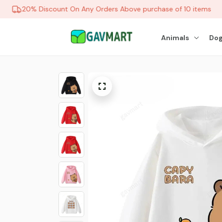
20% Discount On Any Orders Above purchase of 10 items
Animals
Dog