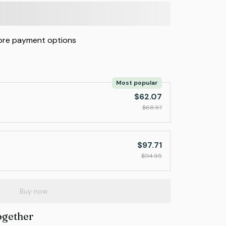
re payment options
Most popular
$62.07
$68.97
$97.71
$114.95
Buy now
ogether