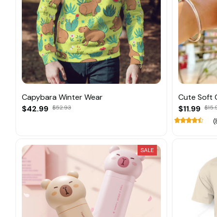
Capybara Winter Wear
Cute Soft 
$42.99
$52.93
$11.99
$15.
(
SALE