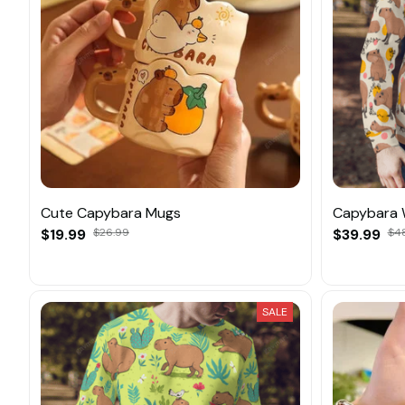
Cute Capybara Mugs
Capybara 
$19.99
$26.99
$39.99
$4
SALE