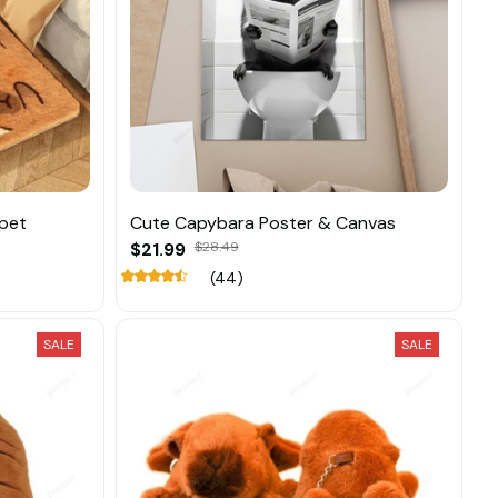
pet
Cute Capybara Poster & Canvas
$21.99
$28.49
(44)
SALE
SALE