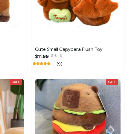
Cute Small Capybara Plush Toy
$11.99
$16.43
(9)
SALE
SALE