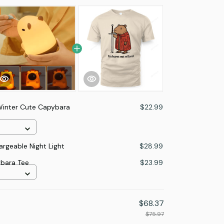
inter Cute Capybara
$22.99
rgeable Night Light
$28.99
ybara Tee
$23.99
$68.37
$75.97