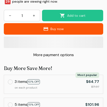
29
people are viewing right now.
Add to cart
Buy now
More payment options
Buy More Save More!
Most popular
3 items
$64.77
10% OFF
$71.97
on each product
5 items
$101.96
15% OFF