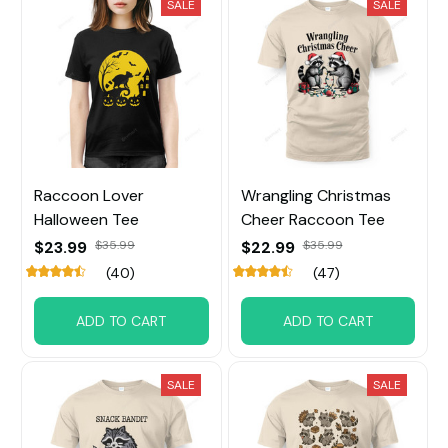
SALE
SALE
Raccoon Lover
Wrangling Christmas
Halloween Tee
Cheer Raccoon Tee
$23.99
$35.99
$22.99
$35.99
(40)
(47)
ADD TO CART
ADD TO CART
SALE
SALE