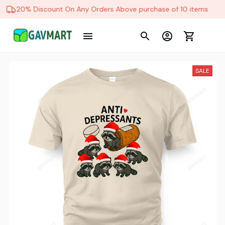
20% Discount On Any Orders Above purchase of 10 items
SALE