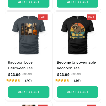
ADD TO CART
ADD TO CART
SALE
SALE
Raccoon Lover
Become Ungovernable
Halloween Tee
Raccoon Tee
$23.99
$35.99
$23.99
$35.99
(20)
(36)
ADD TO CART
ADD TO CART