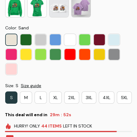
Color: Sand
Size: S
Size guide
S
M
L
XL
2XL
3XL
4XL
5XL
This deal will end in
29m
51s
:
HURRY!
ONLY
44
ITEMS
LEFT IN STOCK