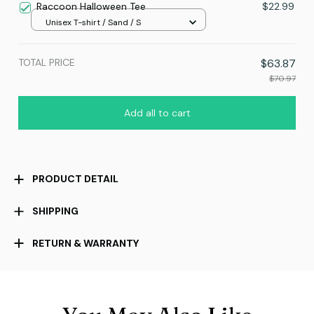
Raccoon Halloween Tee
$22.99
Unisex T-shirt / Sand / S
TOTAL PRICE
$63.87
$70.97
Add all to cart
PRODUCT DETAIL
SHIPPING
RETURN & WARRANTY