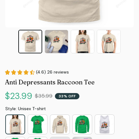
(4.6) 26 reviews
Anti Depressants Raccoon Tee
$23.99
$35.99
33% OFF
Style: Unisex T-shirt