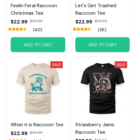
Feelin Feral Raccoon
Let's Get Trashed
Christmas Tee
Raccoon Tee
$22.99
$35.99
$22.99
$35.99
(40)
(36)
ADD TO CART
ADD TO CART
SALE
SALE
What it is Raccoon Tee
Strawberry Jams
Raccoon Tee
$22.99
$35.99
$35.99