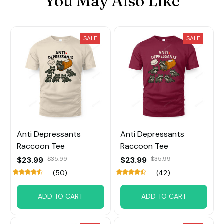
You May Also Like
SALE
SALE
Anti Depressants
Anti Depressants
Raccoon Tee
Raccoon Tee
$23.99
$35.99
$23.99
$35.99
(50)
(42)
ADD TO CART
ADD TO CART