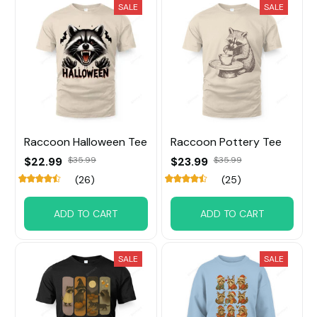
SALE
SALE
Raccoon Halloween Tee
Raccoon Pottery Tee
$22.99
$35.99
$23.99
$35.99
(26)
(25)
ADD TO CART
ADD TO CART
SALE
SALE