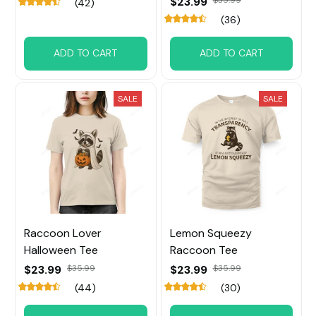
$23.99
(42)
(36)
ADD TO CART
ADD TO CART
SALE
SALE
Raccoon Lover
Lemon Squeezy
Halloween Tee
Raccoon Tee
$23.99
$35.99
$23.99
$35.99
(44)
(30)