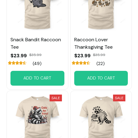
Snack Bandit Raccoon
Raccoon Lover
Tee
Thanksgiving Tee
$23.99
$35.99
$23.99
$35.99
(49)
(22)
ADD TO CART
ADD TO CART
SALE
SALE