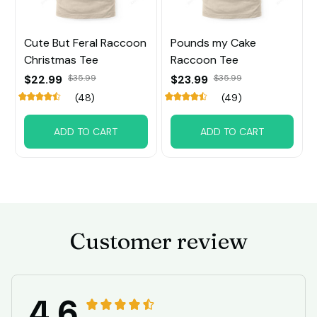
Cute But Feral Raccoon
Pounds my Cake
Christmas Tee
Raccoon Tee
$22.99
$35.99
$23.99
$35.99
(48)
(49)
ADD TO CART
ADD TO CART
Customer review
4.6