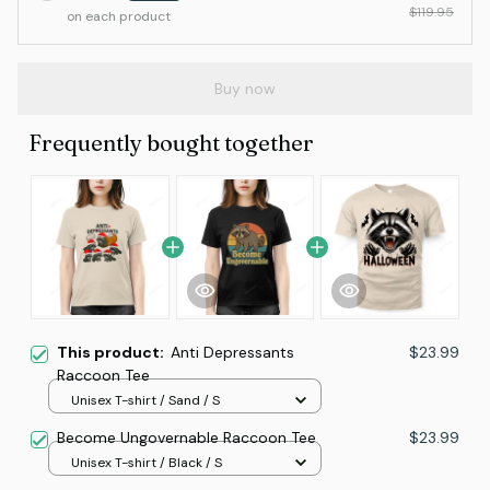
$119.95
on each product
Buy now
Frequently bought together
This product:
Anti Depressants
$23.99
Raccoon Tee
Unisex T-shirt / Sand / S
Become Ungovernable Raccoon Tee
$23.99
Unisex T-shirt / Black / S