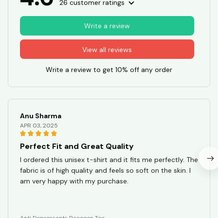
26 customer ratings
Write a review
View all reviews
Write a review to get 10% off any order
Anu Sharma
APR 03, 2025
Perfect Fit and Great Quality
I ordered this unisex t-shirt and it fits me perfectly. The
fabric is of high quality and feels so soft on the skin. I
am very happy with my purchase.