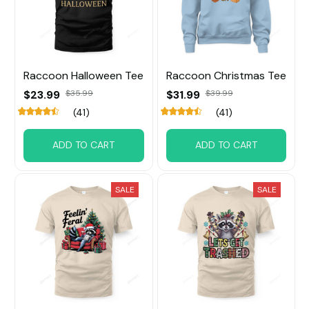
Raccoon Halloween Tee
Raccoon Christmas Tee
$23.99
$35.99
$31.99
$39.99
(41)
(41)
ADD TO CART
ADD TO CART
SALE
SALE