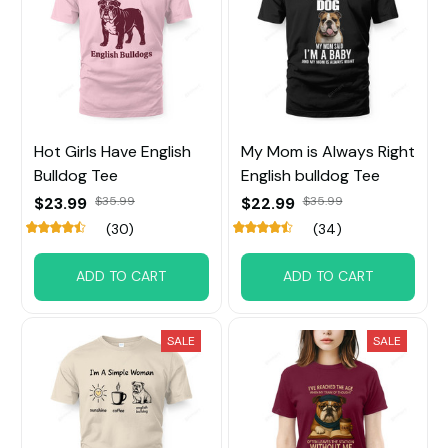
Hot Girls Have English
My Mom is Always Right
Bulldog Tee
English bulldog Tee
$23.99
$35.99
$22.99
$35.99
(30)
(34)
ADD TO CART
ADD TO CART
SALE
SALE