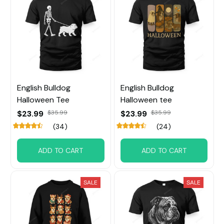
English Bulldog
English Bulldog
Halloween Tee
Halloween tee
$23.99
$35.99
$23.99
$35.99
(34)
(24)
ADD TO CART
ADD TO CART
SALE
SALE