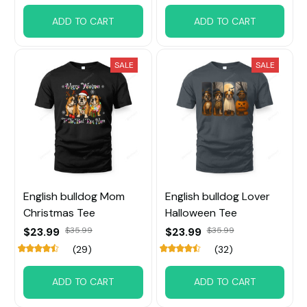
ADD TO CART
ADD TO CART
SALE
SALE
English bulldog Mom
English bulldog Lover
Christmas Tee
Halloween Tee
$23.99
$35.99
$23.99
$35.99
(29)
(32)
ADD TO CART
ADD TO CART