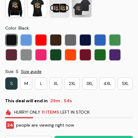
Color: Black
Size: S
Size guide
S
M
L
XL
2XL
3XL
4XL
5XL
This deal will end in
29m
53s
:
HURRY!
ONLY
11
ITEMS
LEFT IN STOCK
24
people are viewing right now.