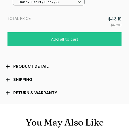
Unisex T-shirt / Black / S
TOTAL PRICE
$43.18
$47.98
Add all to cart
PRODUCT DETAIL
SHIPPING
RETURN & WARRANTY
You May Also Like