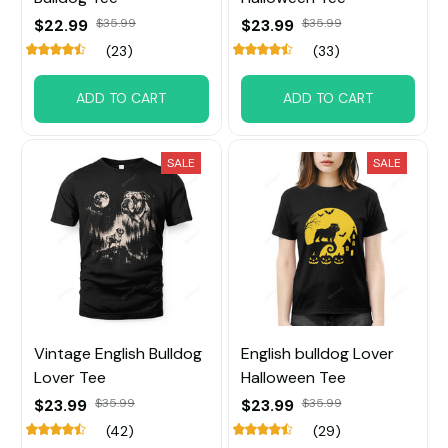
$22.99
$35.99
$23.99
$35.99
(23)
(33)
ADD TO CART
ADD TO CART
SALE
SALE
Vintage English Bulldog
English bulldog Lover
Lover Tee
Halloween Tee
$23.99
$35.99
$23.99
$35.99
(42)
(29)