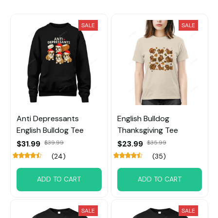
SALE
SALE
Anti Depressants
English Bulldog
English Bulldog Tee
Thanksgiving Tee
$31.99
$39.99
$23.99
$35.99
(24)
(35)
ADD TO CART
ADD TO CART
SALE
SALE