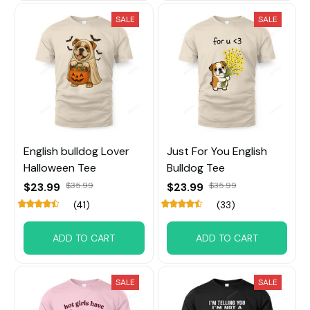
SALE
SALE
English bulldog Lover
Just For You English
Halloween Tee
Bulldog Tee
$23.99
$35.99
$23.99
$35.99
(41)
(33)
ADD TO CART
ADD TO CART
SALE
SALE