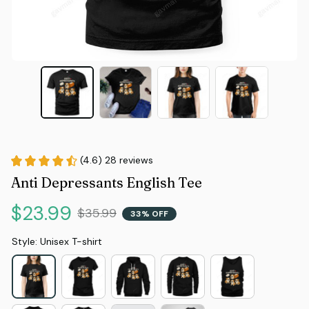
(4.6) 28 reviews
Anti Depressants English Tee
$23.99
$35.99
33% OFF
Style: Unisex T-shirt