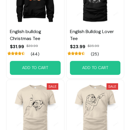
English bulldog
English Bulldog Lover
Christmas Tee
Tee
$31.99
$39.99
$23.99
$35.99
(44)
(25)
ADD TO CART
ADD TO CART
SALE
SALE