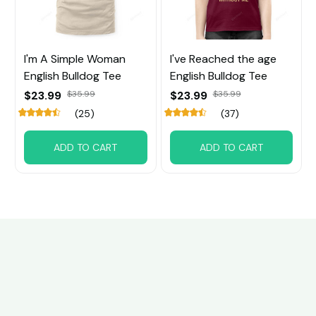
I'm A Simple Woman
I've Reached the age
English Bulldog Tee
English Bulldog Tee
$23.99
$35.99
$23.99
$35.99
(25)
(37)
ADD TO CART
ADD TO CART
Customer review