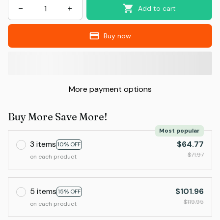
Add to cart
Buy now
More payment options
Buy More Save More!
Most popular
3 items
$64.77
10% OFF
$71.97
on each product
5 items
$101.96
15% OFF
$119.95
on each product