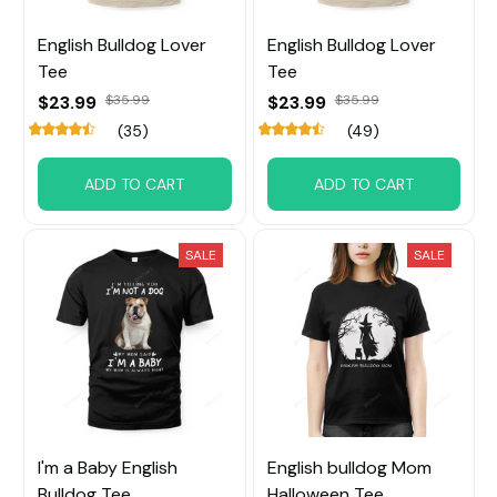
English Bulldog Lover
English Bulldog Lover
Tee
Tee
$23.99
$35.99
$23.99
$35.99
(35)
(49)
ADD TO CART
ADD TO CART
SALE
SALE
I'm a Baby English
English bulldog Mom
Bulldog Tee
Halloween Tee