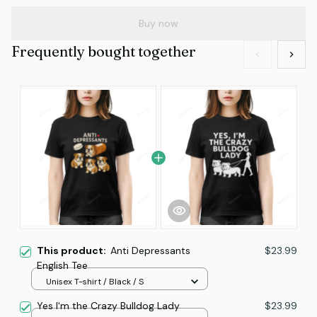
Buy now
Frequently bought together
This product:
Anti Depressants
$23.99
English Tee
Unisex T-shirt / Black / S
Yes I'm the Crazy Bulldog Lady
$23.99