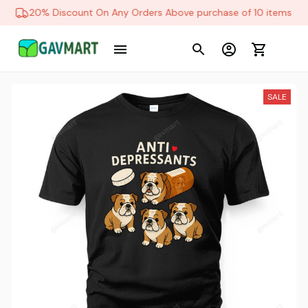
20% Discount On Any Orders Above purchase of 10 items
SALE