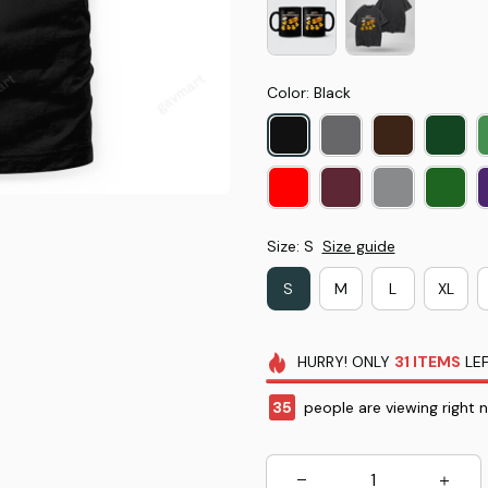
Color: Black
Size: S
Size guide
S
M
L
XL
HURRY!
ONLY
31
ITEMS
LEF
35
people are viewing right 