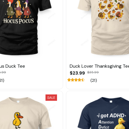
us Duck Tee
Duck Lover Thanksgiving Te
5.99
$23.99
$35.99
21)
(21)
SALE