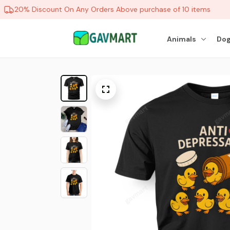
20% Discount On Any Orders Above purchase of 10 items
Animals
Dog