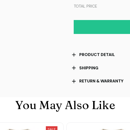
TOTAL PRICE
PRODUCT DETAIL
SHIPPING
RETURN & WARRANTY
You May Also Like
SALE