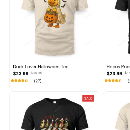
Duck Lover Halloween Tee
Hocus Poc
$23.99
$35.99
$23.99
$3
(27)
(
SALE