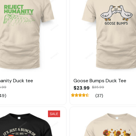
anity Duck tee
Goose Bumps Duck Tee
5.99
$23.99
$35.99
49)
(37)
SALE