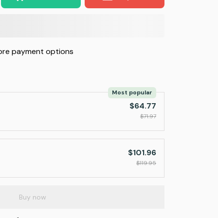
re payment options
Most popular
$64.77
$71.97
$101.96
$119.95
Buy now