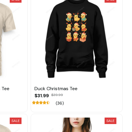
 Tee
Duck Christmas Tee
$31.99
$39.99
(36)
SALE
SALE