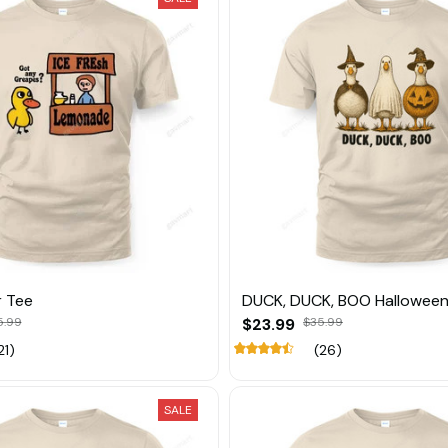
r Tee
DUCK, DUCK, BOO Halloween
5.99
$23.99
$35.99
21)
(26)
SALE