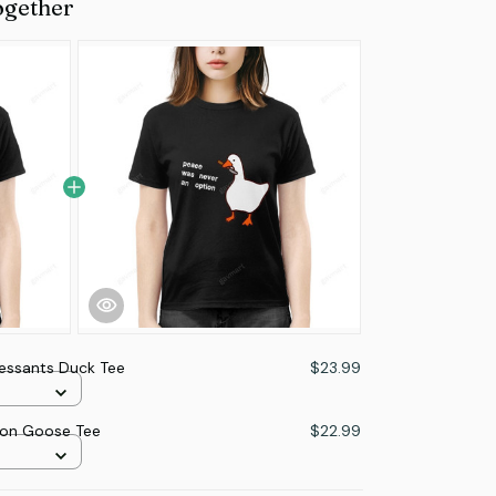
ogether
essants Duck Tee
$23.99
ion Goose Tee
$22.99