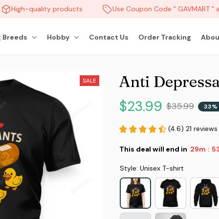
High-quality products
Use Coupon Code " GAVMART " an
 Breeds
Hobby
Contact Us
Order Tracking
Abou
Anti Depressa
SALE
$23.99
$35.99
33% 
(4.6) 21 reviews
This deal will end in
29m
5
:
Style: Unisex T-shirt