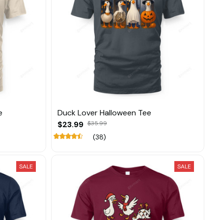
e
Duck Lover Halloween Tee
$23.99
$35.99
(38)
SALE
SALE