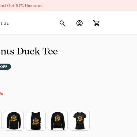
d Get 10% Discount
t Us
nts Duck Tee
OFF
2s