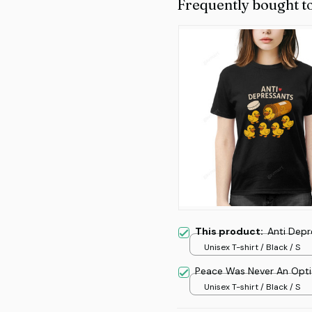
Frequently bought t
This product:
Anti Depr
Unisex T-shirt / Black / S
Peace Was Never An Opt
Unisex T-shirt / Black / S