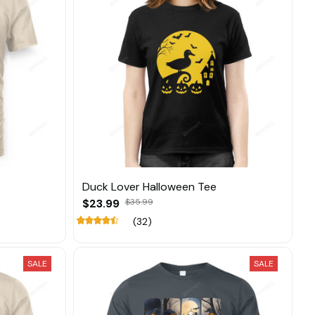
Duck Lover Halloween Tee
$23.99
$35.99
(32)
SALE
SALE