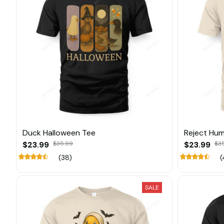
Duck Halloween Tee
Reject Hum
$23.99
$35.99
$23.99
$3
(38)
(
SALE