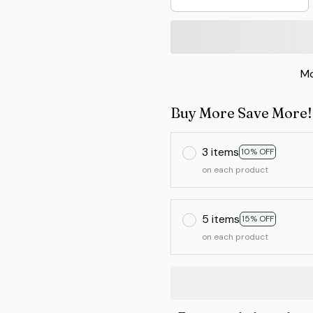
Mo
Buy More Save More!
3 items
10% OFF
on each product
5 items
15% OFF
on each product