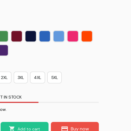
2XL
3XL
4XL
5XL
T IN STOCK
now.
Buy now
Add to cart