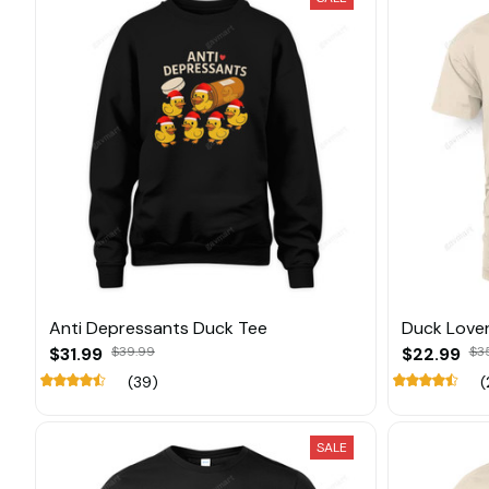
Anti Depressants Duck Tee
Duck Love
$31.99
$39.99
$22.99
$3
(39)
(
SALE