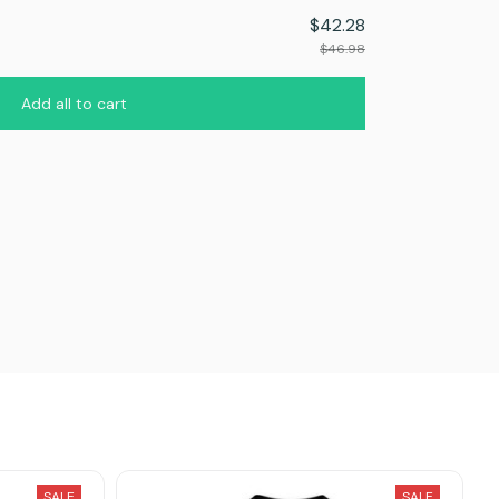
$42.28
$46.98
Add all to cart
SALE
SALE