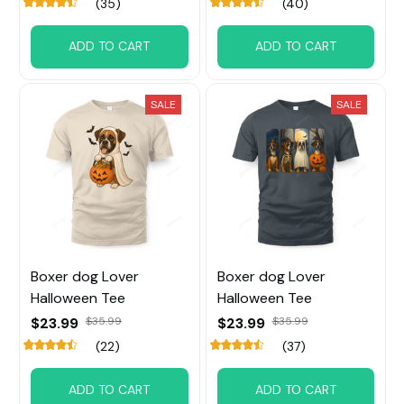
(35)
(40)
ADD TO CART
ADD TO CART
SALE
SALE
Boxer dog Lover
Boxer dog Lover
Halloween Tee
Halloween Tee
$23.99
$35.99
$23.99
$35.99
(22)
(37)
ADD TO CART
ADD TO CART