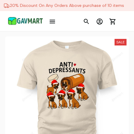
20% Discount On Any Orders Above purchase of 10 items
SALE