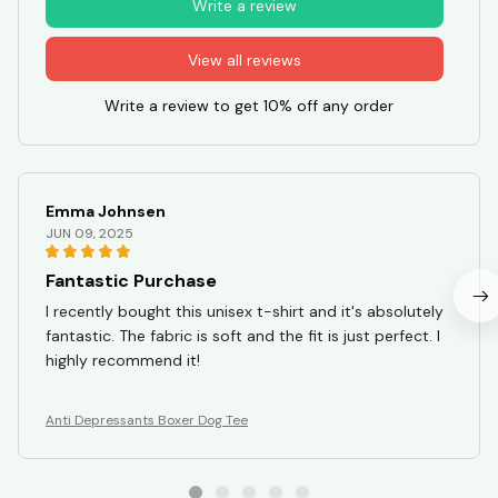
Write a review
View all reviews
Write a review to get 10% off any order
Emma Johnsen
JUN 09, 2025
Fantastic Purchase
I recently bought this unisex t-shirt and it's absolutely
fantastic. The fabric is soft and the fit is just perfect. I
highly recommend it!
Anti Depressants Boxer Dog Tee