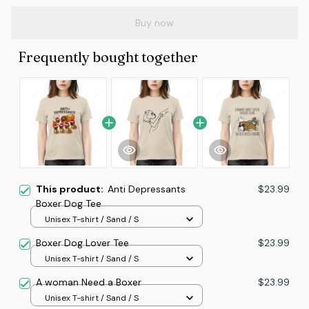
Buy now
Frequently bought together
This product:
Anti Depressants
$23.99
Boxer Dog Tee
Unisex T-shirt / Sand / S
Boxer Dog Lover Tee
$23.99
Unisex T-shirt / Sand / S
A woman Need a Boxer
$23.99
Unisex T-shirt / Sand / S