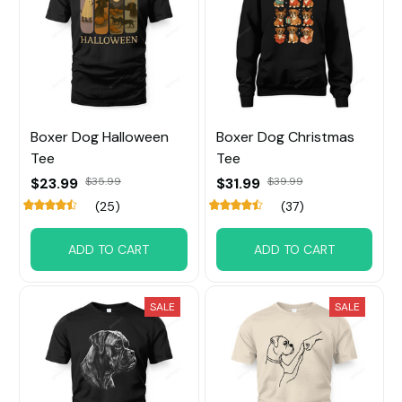
Boxer Dog Halloween
Boxer Dog Christmas
Tee
Tee
$23.99
$35.99
$31.99
$39.99
(25)
(37)
ADD TO CART
ADD TO CART
SALE
SALE