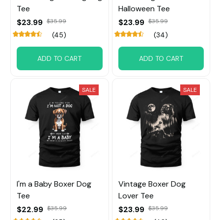
Tee
Halloween Tee
$23.99
$35.99
$23.99
$35.99
(45)
(34)
ADD TO CART
ADD TO CART
SALE
SALE
I'm a Baby Boxer Dog
Vintage Boxer Dog
Tee
Lover Tee
$22.99
$35.99
$23.99
$35.99