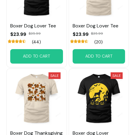
Boxer Dog Lover Tee
Boxer Dog Lover Tee
$23.99
$35.99
$23.99
$35.99
(44)
(20)
ADD TO CART
ADD TO CART
SALE
SALE
Boxer Dog Thanksgiving
Boxer dog Lover