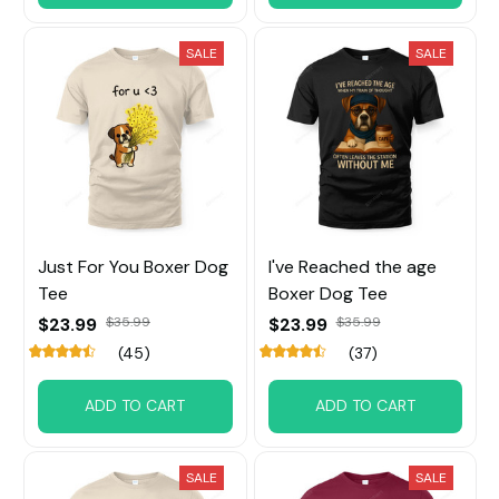
SALE
SALE
Just For You Boxer Dog
I've Reached the age
Tee
Boxer Dog Tee
$23.99
$35.99
$23.99
$35.99
(45)
(37)
ADD TO CART
ADD TO CART
SALE
SALE