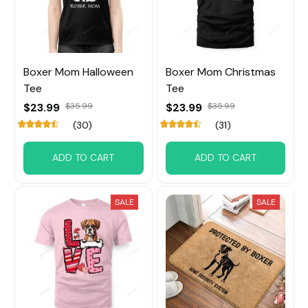
Boxer Mom Halloween
Boxer Mom Christmas
Tee
Tee
$23.99
$35.99
$23.99
$35.99
(30)
(31)
ADD TO CART
ADD TO CART
SALE
SALE