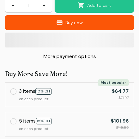
Add to cart
Buy now
More payment options
Buy More Save More!
Most popular
3 items
$64.77
10% OFF
$71.97
on each product
5 items
$101.96
15% OFF
$119.95
on each product