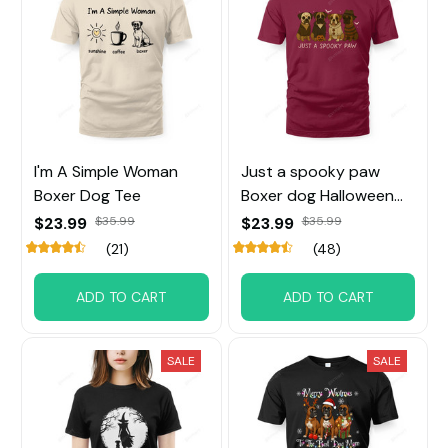
I'm A Simple Woman
Just a spooky paw
Boxer Dog Tee
Boxer dog Halloween
Tee
$23.99
$35.99
$23.99
$35.99
(21)
(48)
ADD TO CART
ADD TO CART
SALE
SALE