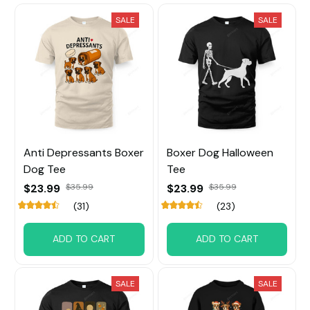
SALE
SALE
Anti Depressants Boxer
Boxer Dog Halloween
Dog Tee
Tee
$23.99
$35.99
$23.99
$35.99
(31)
(23)
ADD TO CART
ADD TO CART
SALE
SALE