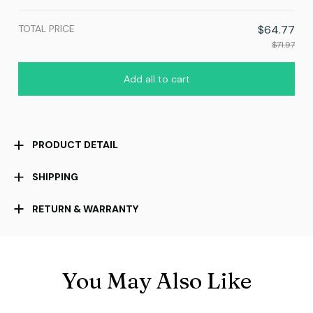
TOTAL PRICE
$64.77
$71.97
Add all to cart
PRODUCT DETAIL
SHIPPING
RETURN & WARRANTY
You May Also Like