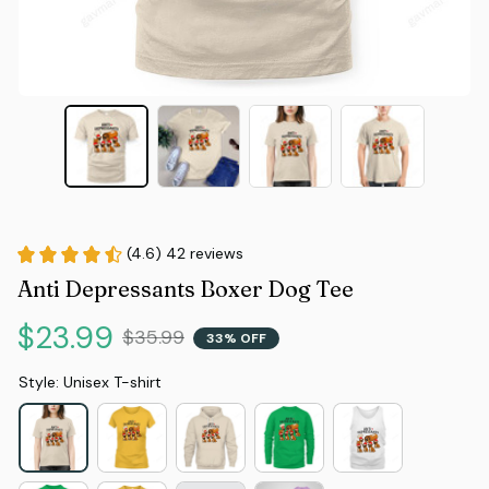
(4.6) 42 reviews
Anti Depressants Boxer Dog Tee
$23.99
$35.99
33% OFF
Style: Unisex T-shirt