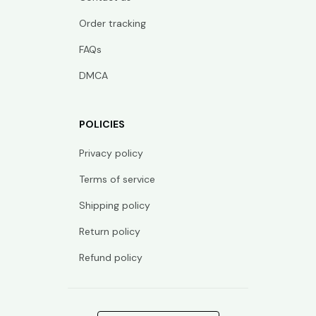
Order tracking
FAQs
DMCA
POLICIES
Privacy policy
Terms of service
Shipping policy
Return policy
Refund policy