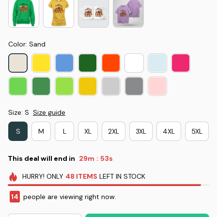
Color: Sand
Size: S
Size guide
S
M
L
XL
2XL
3XL
4XL
5XL
This deal will end in
29m
52s
:
HURRY!
ONLY
48
ITEMS
LEFT IN STOCK
14
people are viewing right now.