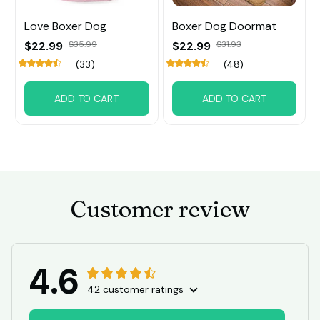
Love Boxer Dog
Boxer Dog Doormat
$22.99
$35.99
$22.99
$31.93
(33)
(48)
ADD TO CART
ADD TO CART
Customer review
4.6
42 customer ratings