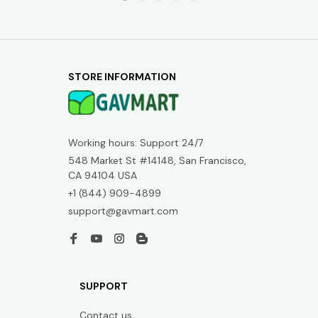
STORE INFORMATION
Working hours: Support 24/7
548 Market St #14148, San Francisco, 
CA 94104 USA
+1 (844) 909-4899
support@gavmart.com
SUPPORT
Contact us