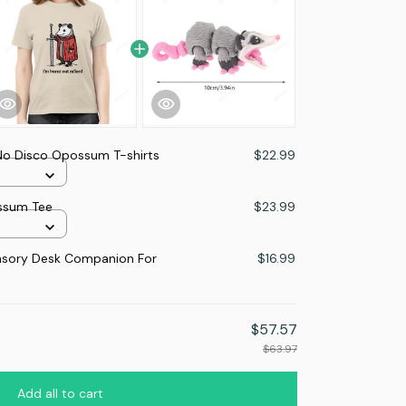
 No Disco Opossum T-shirts
$22.99
ossum Tee
$23.99
nsory Desk Companion For
$16.99
$57.57
$63.97
Add all to cart