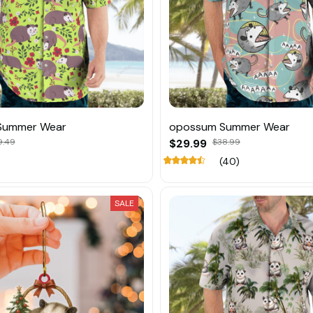
Summer Wear
opossum Summer Wear
9.49
$29.99
$38.99
(40)
SALE