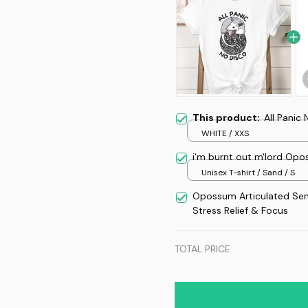
This product:
All Panic
WHITE / XXS
i'm burnt out m'lord Op
Unisex T-shirt / Sand / S
Opossum Articulated Se
Stress Relief & Focus
TOTAL PRICE