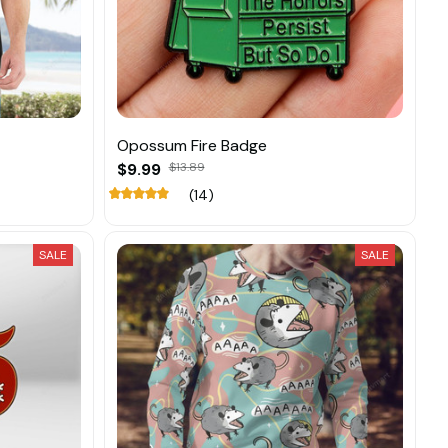
Opossum Fire Badge
$9.99
$13.89
(14)
SALE
SALE