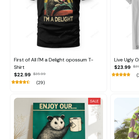
First of All I'M a Delight opossum T-
Live Ugly 
Shirt
$23.99
$31
$22.99
$35.99
(
(29)
SALE