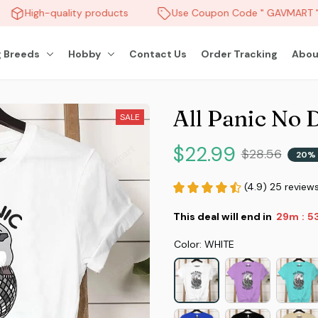
High-quality products
Use Coupon Code " GAVMART " a
 Breeds
Hobby
Contact Us
Order Tracking
Abou
All Panic No 
SALE
$22.99
$28.56
20% 
(4.9) 25 review
This deal will end in
29m
5
:
Color: WHITE