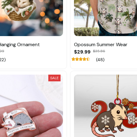
anging Ornament
Opossum Summer Wear
.99
$29.99
$35.86
22)
(48)
SALE