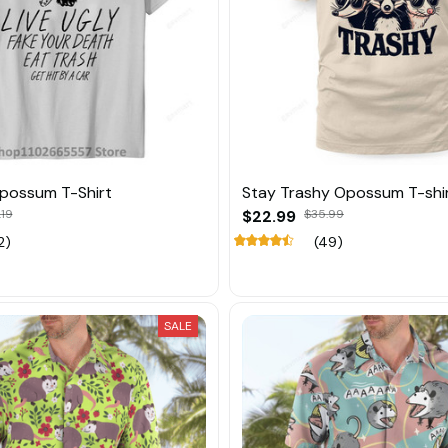
Opossum T-Shirt
Stay Trashy Opossum T-shi
.19
$22.99
$35.99
2)
(49)
SALE