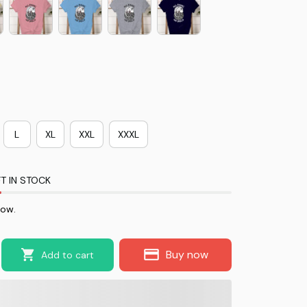
L
XL
XXL
XXXL
T IN STOCK
now.
Buy now
Add to cart