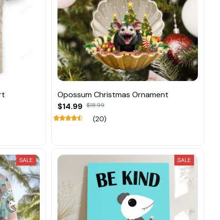
rt
Opossum Christmas Ornament
$14.99
$18.99
(20)
SALE
SALE