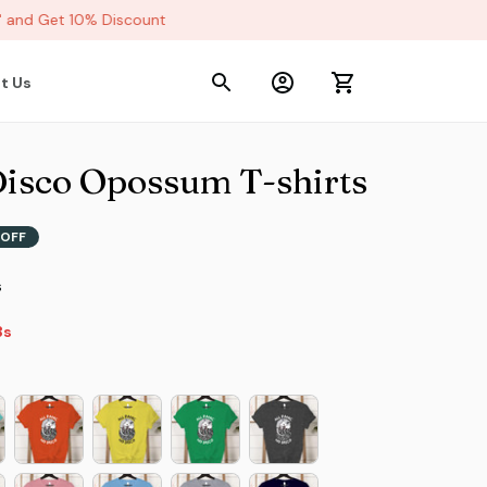
nd Get 10% Discount
t Us
Disco Opossum T-shirts
OFF
s
2s