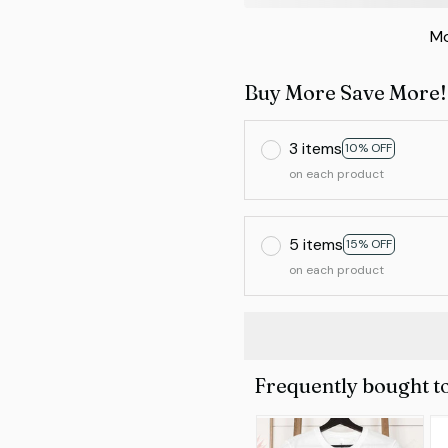
Mo
Buy More Save More!
3 items
10% OFF
on each product
5 items
15% OFF
on each product
Frequently bought t