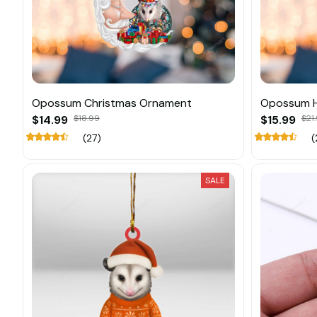
Opossum Christmas Ornament
Opossum H
$14.99
$18.99
$15.99
$21
(27)
(
SALE