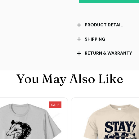
PRODUCT DETAIL
SHIPPING
RETURN & WARRANTY
You May Also Like
SALE