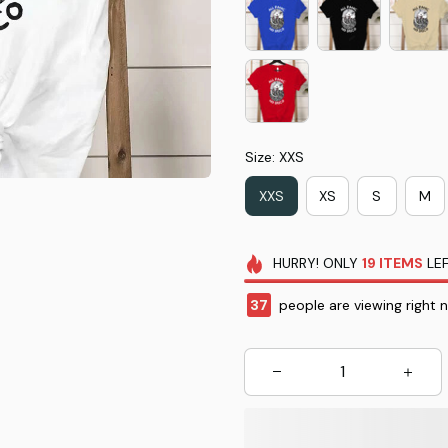
Size: XXS
XXS
XS
S
M
HURRY!
ONLY
19
ITEMS
LEF
37
people are viewing right 