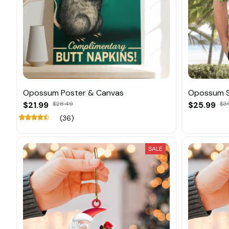
Opossum Poster & Canvas
Opossum 
$21.99
$28.49
$25.99
$3
(36)
SALE