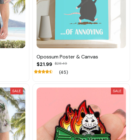
Opossum Poster & Canvas
$21.99
$28.49
(45)
SALE
SALE