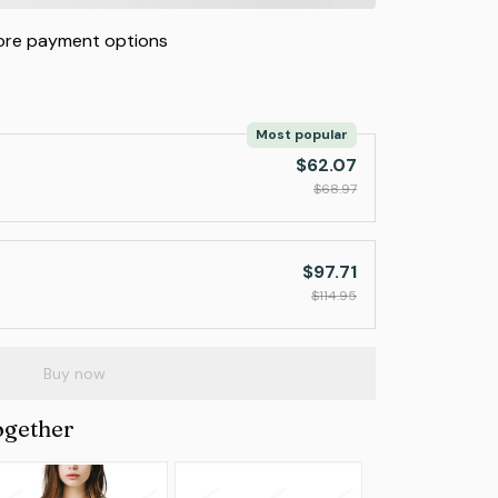
re payment options
Most popular
$62.07
$68.97
$97.71
$114.95
Buy now
ogether