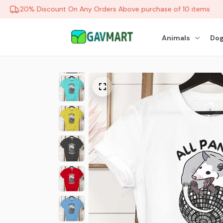
20% Discount On Any Orders Above purchase of 10 items
Animals
Dog