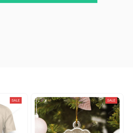
SALE
SALE