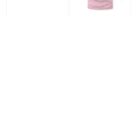
Cawfee
Hot Girls Love Crows
$19.99
$27.99
$23.99
$35.99
(35)
(44)
ADD TO CART
ADD TO CART
SALE
SALE
Crow Christmas
Best Crow Tee
Hanging Ornament
$35.99