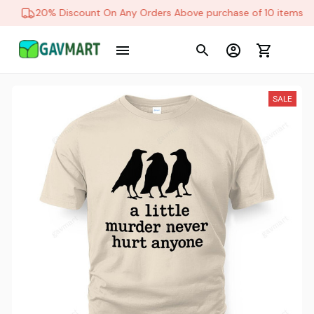
20% Discount On Any Orders Above purchase of 10 items
SALE