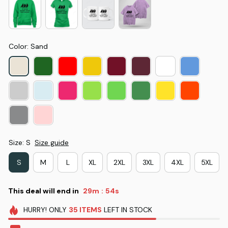
Color: Sand
Size: S
Size guide
S
M
L
XL
2XL
3XL
4XL
5XL
This deal will end in
29m
53s
:
HURRY!
ONLY
35
ITEMS
LEFT IN STOCK