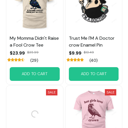
My Momma Didn't Raise
Trust Me I'M A Doctor
a Fool Crow Tee
crow Enamel Pin
$23.99
$35.99
$9.99
$13.49
(29)
(40)
ADD TO CART
ADD TO CART
SALE
SALE