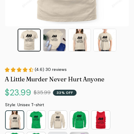
(4.6) 30 reviews
A Little Murder Never Hurt Anyone
$23.99
$35.99
33% OFF
Style: Unisex T-shirt