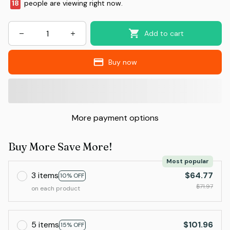
20
people are viewing right now.
Add to cart
Buy now
More payment options
Buy More Save More!
Most popular
3 items
$64.77
10% OFF
$71.97
on each product
5 items
$101.96
15% OFF