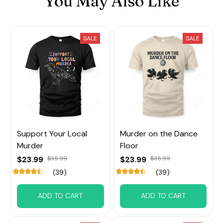
You May Also Like
SALE
SALE
Support Your Local
Murder on the Dance
Murder
Floor
$23.99
$35.99
$23.99
$35.99
(39)
(39)
ADD TO CART
ADD TO CART