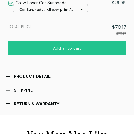
Crow Lover Car Sunshade
$29.99
Car Sunshade / All over print /
70x130
TOTAL PRICE
$70.17
$77.97
Add all to cart
PRODUCT DETAIL
SHIPPING
RETURN & WARRANTY