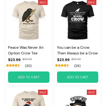
SALE
SALE
Peace Was Never An
You can be a Crow
Option Crow Tee
Then Always be a Crow
$23.99
$35.99
$23.99
$35.99
(30)
(29)
ADD TO CART
ADD TO CART
SALE
SALE