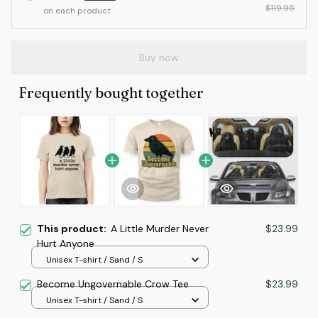
$119.95
on each product
Buy now
Frequently bought together
This product:
A Little Murder Never
$23.99
Hurt Anyone
Unisex T-shirt / Sand / S
Become Ungovernable Crow Tee
$23.99
Unisex T-shirt / Sand / S