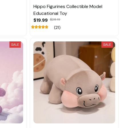
Hippo Figurines Collectible Model
Educational Toy
$19.99
$28.19
(21)
SALE
SALE