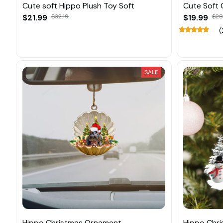
Cute soft Hippo Plush Toy Soft
Cute Soft 
$21.99
$32.19
$19.99
$28
(
SALE
Hippo Christmas Ornament
Hippo Chr