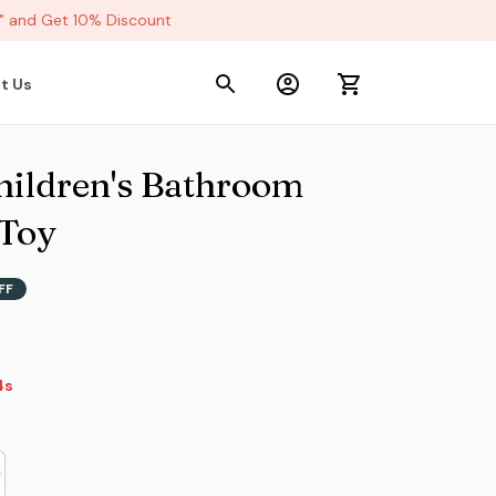
and Get 10% Discount
t Us
ildren's Bathroom 
 Toy
FF
s
s