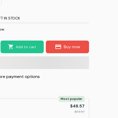
FT IN STOCK
ow.
Buy now
Add to cart
re payment options
Most popular
$48.57
$53.97