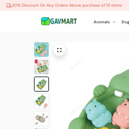
20% Discount On Any Orders Above purchase of 10 items
Animals
Dog