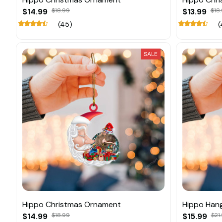
$14.99
$18.99
$13.99
$18.
(45)
(
SALE
Hippo Christmas Ornament
Hippo Han
$14.99
$18.99
$15.99
$21