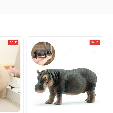
SALE
SALE