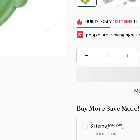
HURRY!
ONLY
10
ITEMS
LE
31
people are viewing right n
Mo
Buy More Save More!
3 items
10% OFF
on each product