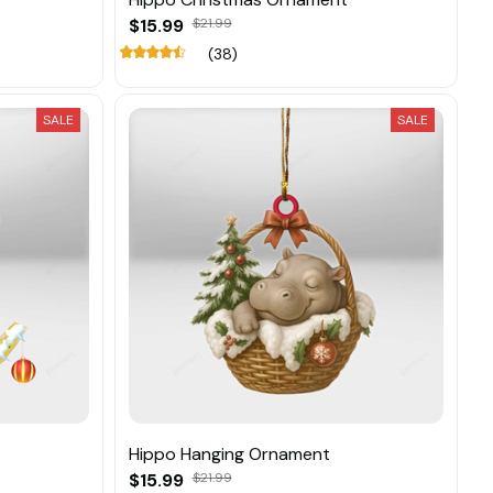
$15.99
$21.99
(38)
SALE
SALE
Hippo Hanging Ornament
$15.99
$21.99