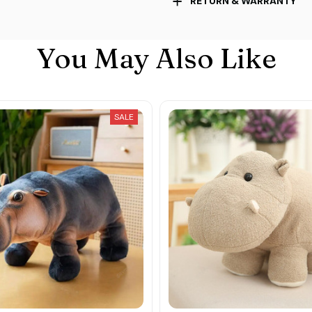
RETURN & WARRANTY
You May Also Like
SALE