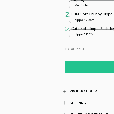
Multicolor
Cute Soft Chubby Hippo 
hippo / 20cm
Cute Soft Hippo Plush To
hippo / 12CM
TOTAL PRICE
PRODUCT DETAIL
SHIPPING