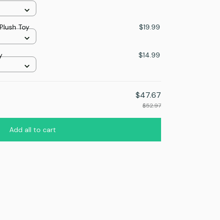
Plush Toy
$19.99
y
$14.99
$47.67
$52.97
Add all to cart