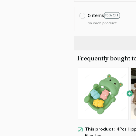
5 items
15% OFF
on each product
Frequently bought t
This product:
4Pcs Hipp
Play Toy