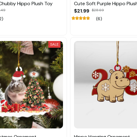
Chubby Hippo Plush Toy
Cute Soft Purple Hippo Plus
.49
$21.99
$28.69
2)
(6)
SALE
istmas Ornament
Hippo Hanging Ornament