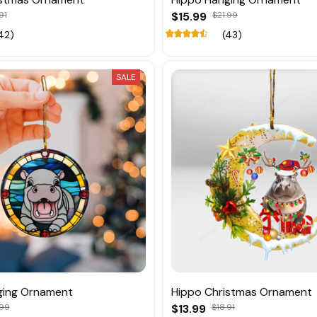
91
$15.99
$21.99
42)
(43)
SALE
ging Ornament
Hippo Christmas Ornament
.99
$13.99
$18.91