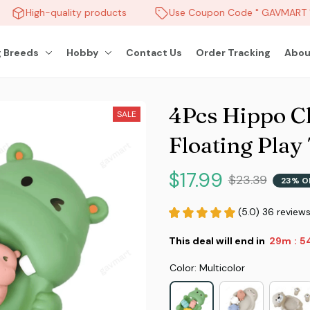
High-quality products
Use Coupon Code " GAVMART " 
 Breeds
Hobby
Contact Us
Order Tracking
Abou
4Pcs Hippo Ch
SALE
Floating Play
$17.99
$23.39
23% O
(5.0) 36 review
This deal will end in
29m
51
:
Color: Multicolor