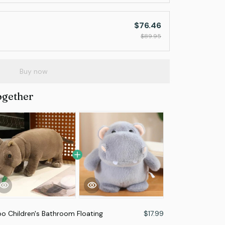
$76.46
$89.95
Buy now
ogether
o Children's Bathroom Floating
$17.99