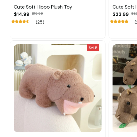
Cute Soft Hippo Plush Toy
Cute Soft 
$14.99
$15.59
$23.99
$3
(25)
(
SALE