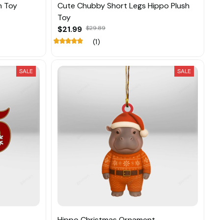
h Toy
Cute Chubby Short Legs Hippo Plush
Toy
$21.99
$29.89
(1)
SALE
SALE
Hippo Christmas Ornament