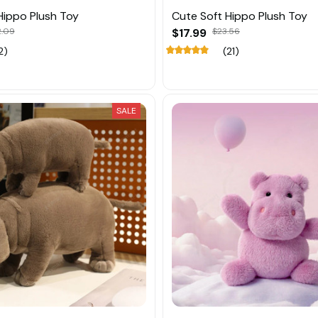
Hippo Plush Toy
Cute Soft Hippo Plush Toy
2.09
$17.99
$23.56
2)
(21)
SALE