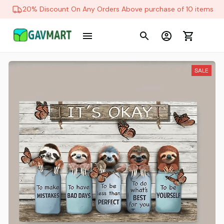
20% Discount On Any Orders Above purchase of 10 items
SALE