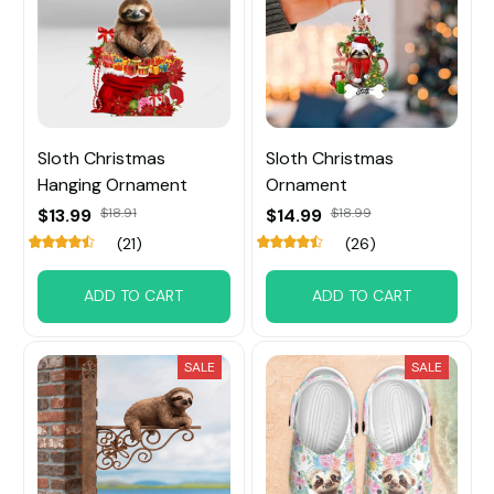
Sloth Christmas
Sloth Christmas
Hanging Ornament
Ornament
$13.99
$18.91
$14.99
$18.99
(21)
(26)
ADD TO CART
ADD TO CART
SALE
SALE