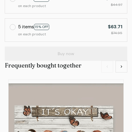
$44.97
on each product
5 items
$63.71
15% OFF
$74.95
on each product
Buy now
Frequently bought together