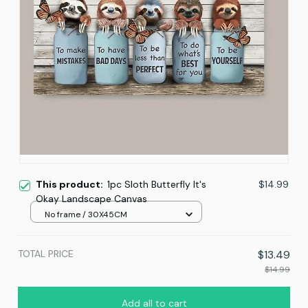
This product:
1pc Sloth Butterfly It's
$14.99
Okay Landscape Canvas
No frame / 30X45CM
TOTAL PRICE
$13.49
$14.99
Add all to cart