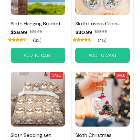
Sloth Hanging Bracket
Sloth Lovers Crocs
$26.99
$35.99
$30.99
$38.65
(32)
(48)
ADD TO CART
ADD TO CART
SALE
SALE
Sloth Bedding set
Sloth Christmas