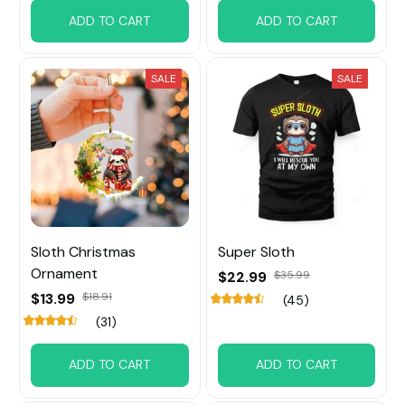
ADD TO CART
ADD TO CART
SALE
SALE
Sloth Christmas
Super Sloth
Ornament
$22.99
$35.99
$13.99
$18.91
(45)
(31)
ADD TO CART
ADD TO CART