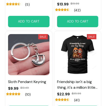
$13.99
$19.99
(5)
(42)
ADD TO CART
ADD TO CART
SALE
SALE
Sloth Pendant Keyring
Friendship isn't a big
thing, it's a million little
$9.99
$13.49
things Sloth Tee
$22.99
$35.99
(10)
(41)