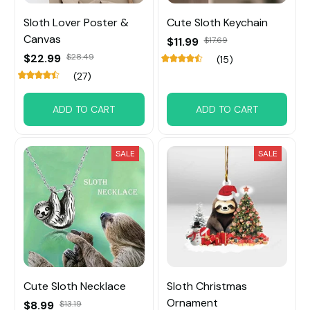
Sloth Lover Poster &
Cute Sloth Keychain
Canvas
$11.99
$17.69
$22.99
$28.49
(15)
(27)
ADD TO CART
ADD TO CART
SALE
SALE
Cute Sloth Necklace
Sloth Christmas
Ornament
$8.99
$13.19