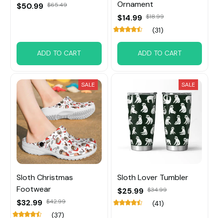
Ornament
$50.99
$65.49
$14.99
$18.99
(31)
ADD TO CART
ADD TO CART
SALE
SALE
Sloth Christmas
Sloth Lover Tumbler
Footwear
$25.99
$34.99
$32.99
$42.99
(41)
(37)