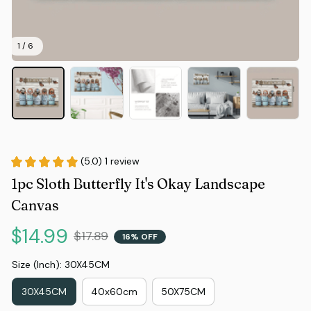
1 / 6
(5.0) 1 review
1pc Sloth Butterfly It's Okay Landscape 
Canvas
$14.99
$17.89
16% OFF
Size (Inch): 30X45CM
30X45CM
40x60cm
50X75CM