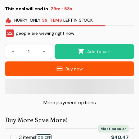
This deal will end in
29m
52s
:
HURRY!
ONLY
39
ITEMS
LEFT IN STOCK
22
people are viewing right now.
Add to cart
Buy now
More payment options
Buy More Save More!
Most popular
3 items
$40.47
10% OFF