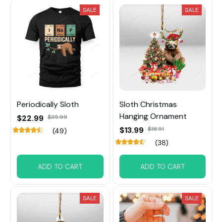
SALE
SALE
Periodically Sloth
Sloth Christmas
Hanging Ornament
$22.99
$35.99
$13.99
$18.91
(49)
(38)
ADD TO CART
ADD TO CART
SALE
SALE