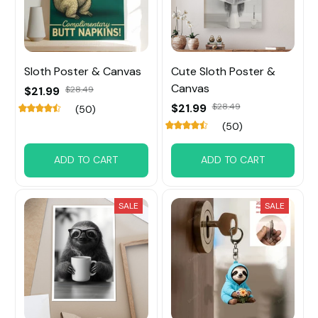
Sloth Poster & Canvas
Cute Sloth Poster &
Canvas
$21.99
$28.49
$21.99
$28.49
(50)
(50)
ADD TO CART
ADD TO CART
SALE
SALE