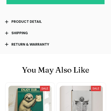
PRODUCT DETAIL
SHIPPING
RETURN & WARRANTY
You May Also Like
SALE
SALE