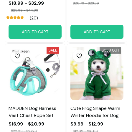
Big Dog
$18.99 - $32.99
$20.79 - $23.39
$25.99 - $44.89
(20)
ADD TO CART
ADD TO CART
SALE
SOLD OUT
MADDEN Dog Harness
Cute Frog Shape Warm
Vest Chest Rope Set
Winter Hoodie for Dog
$16.99 - $20.99
$9.99 - $12.99
$22.09 - $27.29
$12.99 - $16.89