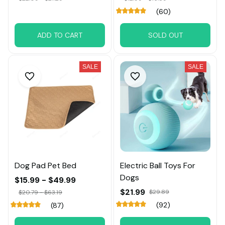
(60)
ADD TO CART
SOLD OUT
SALE
SALE
Dog Pad Pet Bed
Electric Ball Toys For
Dogs
$15.99 - $49.99
$21.99
$29.89
$20.79 - $63.19
(92)
(87)