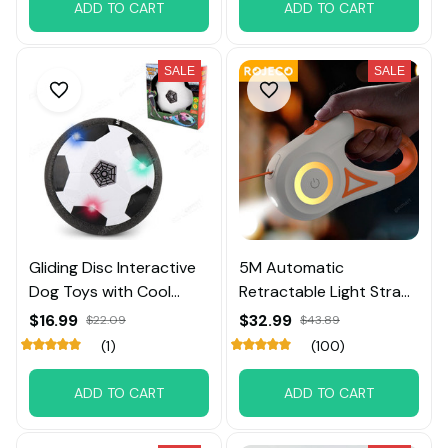
ADD TO CART
ADD TO CART
SALE
SALE
Gliding Disc Interactive
5M Automatic
Dog Toys with Cool
Retractable Light Straps
Music Lights Effects
For Dog
$16.99
$32.99
$22.09
$43.89
(1)
(100)
ADD TO CART
ADD TO CART