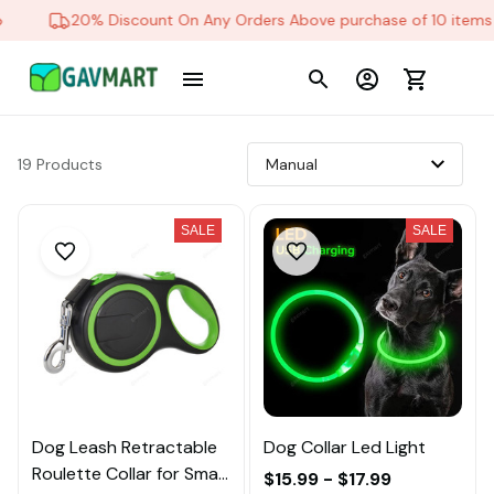
20% Discount On Any Orders Above purchase of 10 items
19 Products
SALE
SALE
Dog Leash Retractable
Dog Collar Led Light
Roulette Collar for Small
$15.99 - $17.99