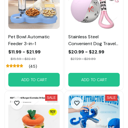
Pet Bowl Automatic
Stainless Steel
Feeder 3-in-1
Convenient Dog Travel
Portable Water Bowl
$11.99 - $21.99
$20.99 - $22.99
$15.59 - $32.49
$27.29 - $29.89
(45)
ADD TO CART
ADD TO CART
SALE
SALE