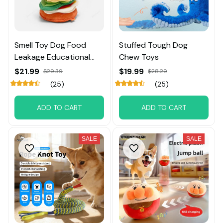
Smell Toy Dog Food
Stuffed Tough Dog
Leakage Educational
Chew Toys
Toy
$21.99
$19.99
$29.39
$28.29
(25)
(25)
ADD TO CART
ADD TO CART
SALE
SALE