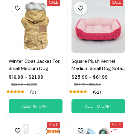
SALE
SALE
Winter Coat Jacket For
Square Plush Kennel
Small Medium Dog
Medium Small Dog Sofa
Bed
$16.99 - $21.99
$25.99 - $61.99
$22.09 - $27.29
$34.79 - $82.89
(9)
(82)
ADD TO CART
ADD TO CART
SALE
SALE