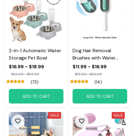
2-in-1 Automatic Water
Dog Hair Removal
Storage Pet Bowl
Brushes with Water
Tank
$16.99 - $18.99
$11.99 - $16.99
$22.09 - $25.99
$15.59 - $22.09
(73)
(14)
ADD TO CART
ADD TO CART
SALE
SALE