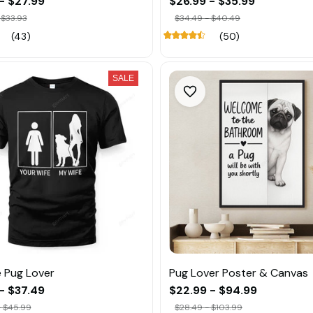
- $27.99
$26.99 - $35.99
 $33.93
$34.49 - $40.49
(43)
(50)
SALE
 Pug Lover
Pug Lover Poster & Canvas
- $37.49
$22.99 - $94.99
- $45.99
$28.49 - $103.99