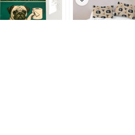
er Poster & Canvas
Woof Pug Bedding Sets
- $82.99
$25.99 - $65.99
- $89.99
$32.99 - $82.99
(20)
(26)
SALE