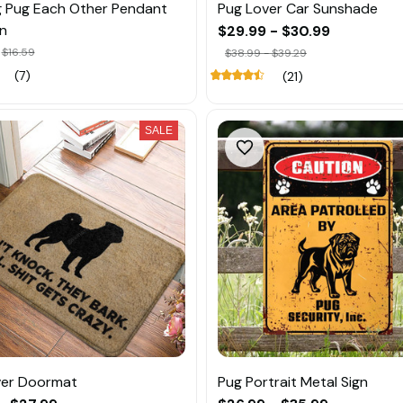
 Pug Each Other Pendant
Pug Lover Car Sunshade
n
$29.99 - $30.99
$16.59
$38.99 - $39.29
(7)
(21)
SALE
ver Doormat
Pug Portrait Metal Sign