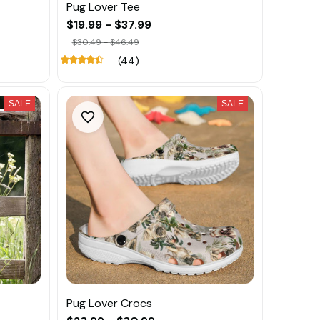
Pug Lover Tee
$19.99 - $37.99
$30.49 - $46.49
(44)
SALE
SALE
Pug Lover Crocs