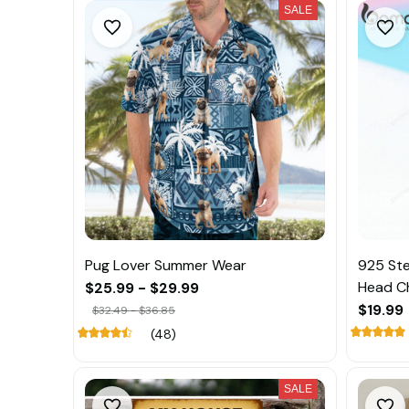
SALE
Pug Lover Summer Wear
925 Ste
Head C
$25.99 - $29.99
$19.99
$32.49 - $36.85
(48)
SALE