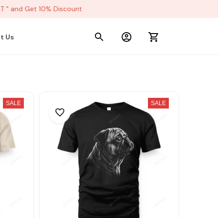
" and Get 10% Discount
t Us
SALE
SALE