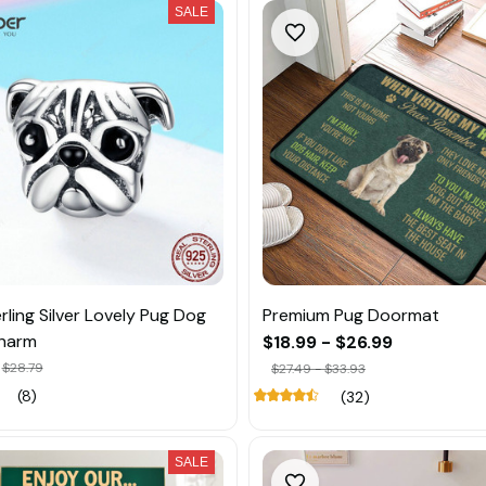
SALE
rling Silver Lovely Pug Dog
Premium Pug Doormat
harm
$18.99 - $26.99
$28.79
$27.49 - $33.93
(8)
(32)
SALE