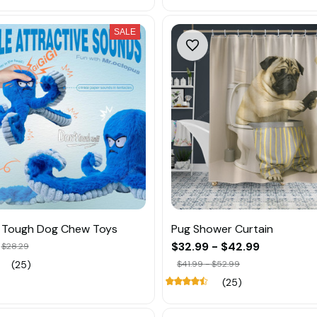
SALE
d Tough Dog Chew Toys
Pug Shower Curtain
$32.99 - $42.99
$28.29
(25)
$41.99 - $52.99
(25)