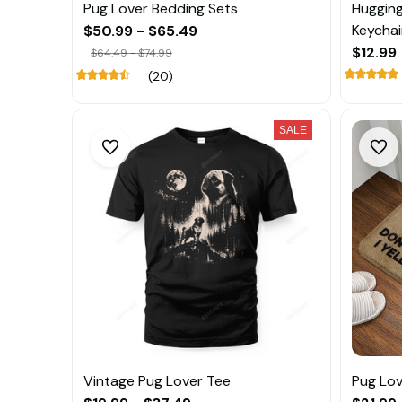
Pug Lover Bedding Sets
Hugging
Keychai
$50.99 - $65.49
$12.99
$64.49 - $74.99
(20)
SALE
Vintage Pug Lover Tee
Pug Lo