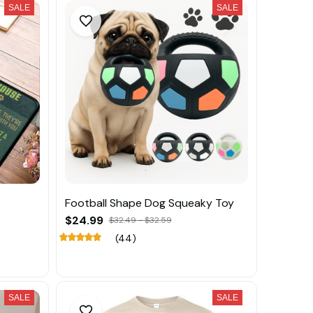
SALE
SALE
Football Shape Dog Squeaky Toy
$24.99
$32.49 - $32.59
(44)
SALE
SALE