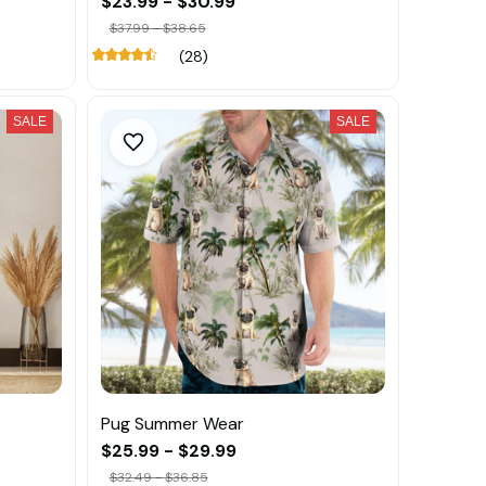
$23.99 - $30.99
$37.99 - $38.65
(28)
SALE
SALE
Pug Summer Wear
$25.99 - $29.99
$32.49 - $36.85