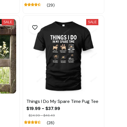
(29)
SALE
SALE
Things I Do My Spare Time Pug Tee
$19.99 - $37.99
$24.99 - $46.49
(28)