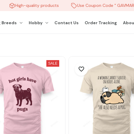
High-quality products
Use Coupon Code " GAVMART 
 Breeds
Hobby
Contact Us
Order Tracking
Abou
SALE