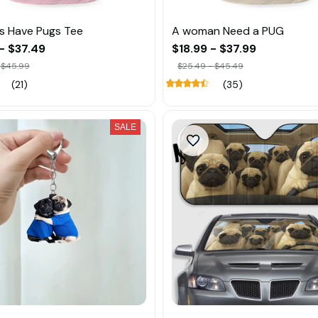
ls Have Pugs Tee
A woman Need a PUG
- $37.49
$18.99 - $37.99
 $45.99
$25.49 - $45.49
(21)
(35)
SALE