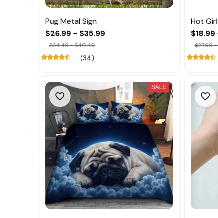
Pug Metal Sign
Hot Gir
$26.99 - $35.99
$18.99 
$34.49 - $40.49
$27.99 -
(34)
SALE