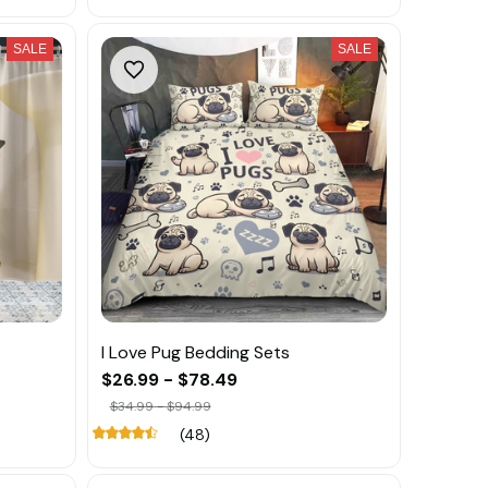
SALE
SALE
I Love Pug Bedding Sets
$26.99 - $78.49
$34.99 - $94.99
(48)