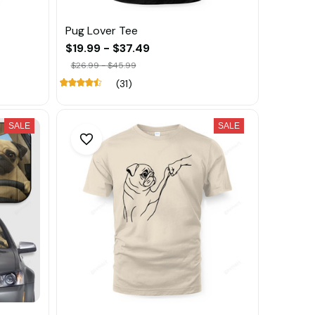
Pug Lover Tee
$19.99 - $37.49
$26.99 - $45.99
(31)
SALE
SALE