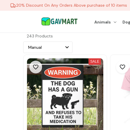
20% Discount On Any Orders Above purchase of 10 items
Animals
Dog
243 Products
SALE