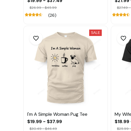
$19.99 - $37.49
$21.99 
$26.99 - $45.99
$27.49 -
(26)
SALE
I'm A Simple Woman Pug Tee
My Wife
$19.99 - $37.99
$18.99 
$30.49 - $46.49
$25.99 