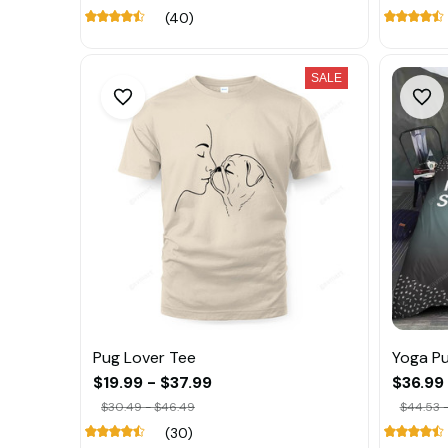
(40)
SALE
Pug Lover Tee
Yoga Pu
$19.99 - $37.99
$36.99
$30.49 - $46.49
$44.53 -
(30)