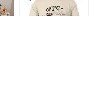
Anatomy of a Pug
$18.99 - $37.49
$25.99 - $45.99
(29)
SALE
SALE