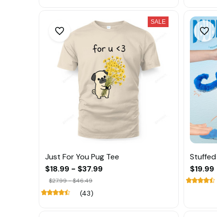
SALE
Just For You Pug Tee
Stuffe
$18.99 - $37.99
$19.99
$27.99 - $46.49
(43)