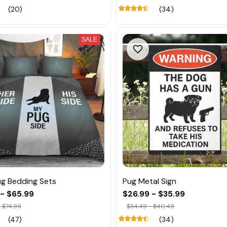
(20)
(34)
SALE
g Bedding Sets
Pug Metal Sign
 - $65.99
$26.99 - $35.99
 $74.99
$34.49 - $40.49
(47)
(34)