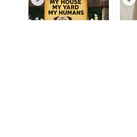
Pug Metal Sign
Pug Lov
$26.99 - $35.99
$21.99 
$34.49 - $40.49
$28.49 
(23)
SALE