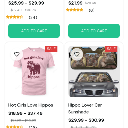
$25.99 - $29.99
$21.99
$28.69
$32.49 - $36.76
(6)
(34)
ADD TO CART
ADD TO CART
SALE
SALE
Hot Girls Love Hippos
Hippo Lover Car
Sunshade
$18.99 - $37.49
$29.99 - $30.99
$27.99 - $45.99
$38.99 - $39.29
(29)