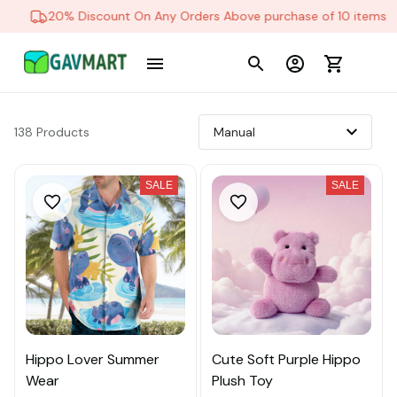
20% Discount On Any Orders Above purchase of 10 items
138 Products
SALE
SALE
Hippo Lover Summer
Cute Soft Purple Hippo
Wear
Plush Toy