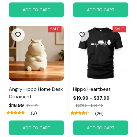
ADD TO CART
ADD TO CART
SALE
SALE
Angry Hippo Home Desk
Hippo Heartbeat
Ornament
$19.99 - $37.99
$16.99
$22.09
$27.99 - $46.49
(6)
(26)
ADD TO CART
ADD TO CART