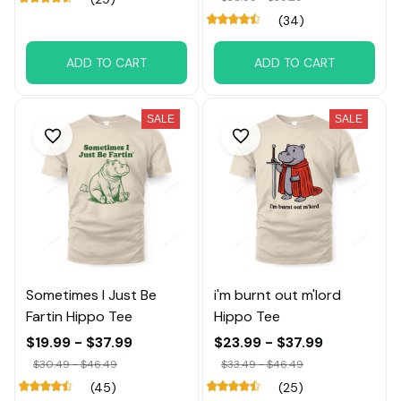
(34)
ADD TO CART
ADD TO CART
SALE
SALE
Sometimes I Just Be
i'm burnt out m'lord
Fartin Hippo Tee
Hippo Tee
$19.99 - $37.99
$23.99 - $37.99
$30.49 - $46.49
$33.49 - $46.49
(45)
(25)