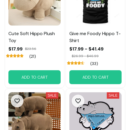
Cute Soft Hippo Plush
Give me Foody Hippo T-
Toy
Shirt
$17.99
$17.99 - $41.49
$23.56
(21)
$26.99 - $46.99
(33)
ADD TO CART
ADD TO CART
SALE
SALE