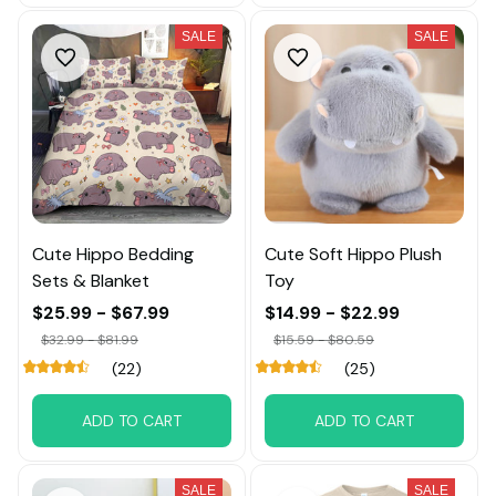
SALE
SALE
Cute Hippo Bedding
Cute Soft Hippo Plush
Sets & Blanket
Toy
$25.99 - $67.99
$14.99 - $22.99
$32.99 - $81.99
$15.59 - $80.59
(22)
(25)
ADD TO CART
ADD TO CART
SALE
SALE