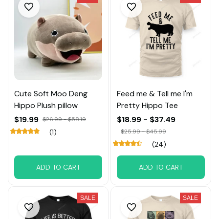
Cute Soft Moo Deng
Feed me & Tell me I'm
Hippo Plush pillow
Pretty Hippo Tee
$19.99
$18.99 - $37.49
$26.99 - $58.19
(1)
$25.99 - $45.99
(24)
ADD TO CART
ADD TO CART
SALE
SALE