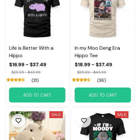
Life is Better With a
In my Moo Deng Era
Hippo
Hippo Tee
$16.99 - $37.49
$18.99 - $37.49
$25.99 - $45.99
$25.99 - $45.99
(31)
(36)
ADD TO CART
ADD TO CART
SALE
SALE